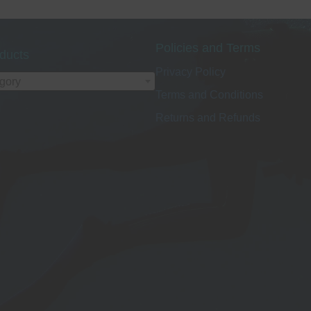
Policies and Terms
ducts
Privacy Policy
egory
Terms and Conditions
Returns and Refunds