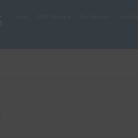
About
IDEST Training
Dive Training
Dive Sho