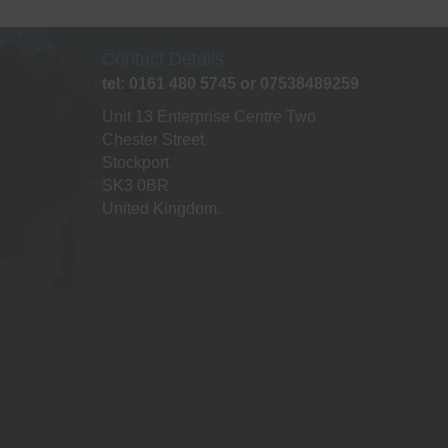
Contact Details
tel: 0161 480 5745 or 07538489259
Unit 13 Enterprise Centre Two
Chester Street
Stockport
SK3 0BR
United Kingdom.