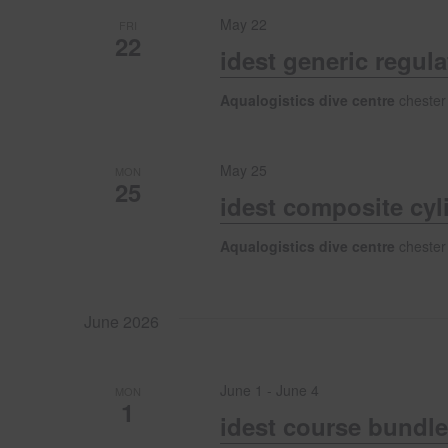
h
s
May 22
FRI
b
22
a
y
idest generic regul
K
e
Aqualogistics dive centre
chester
n
y
w
d
o
May 25
MON
25
r
idest composite cyl
d
V
.
Aqualogistics dive centre
chester
i
June 2026
e
w
June 1
-
June 4
MON
1
idest course bundle