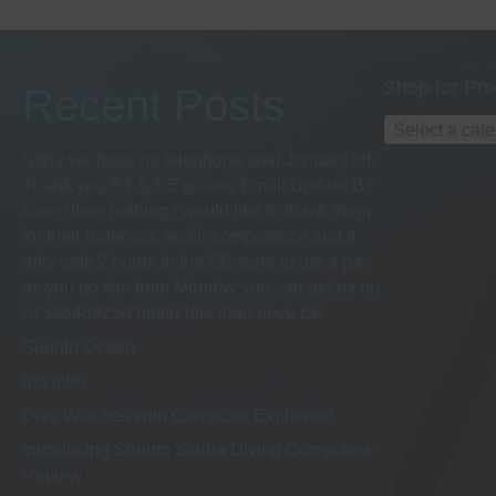
Shop for Pro
Recent Posts
Select a cat
Sorry we have no telephone until January 8th
Thank you BT & EE please Email Update BT
have done nothing i would like to thank them
for their rudeness and incompetence and it
only took 2 hours in the EE store to get a pay
as you go sim from Monday you can get us on
07538489259 better late than neve EE
Suunto Ocean
(no title)
Dive Watches with Computer Explained
Introducing Suunto Scuba Diving Computers -
Review