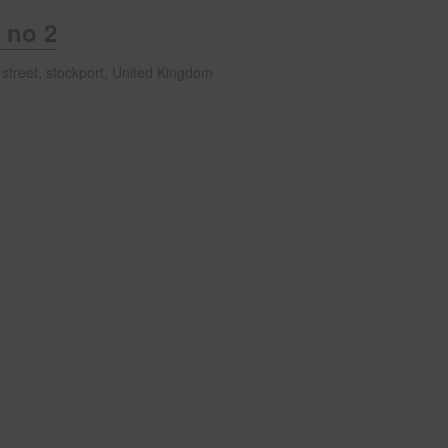
 no 2
 street, stockport, United Kingdom