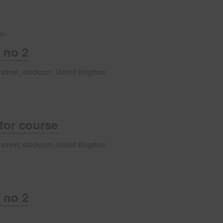
pm
 no 2
 street, stockport, United Kingdom
ator course
 street, stockport, United Kingdom
 no 2