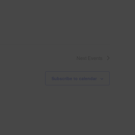
Next
Events
Subscribe to calendar