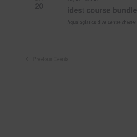
20
idest course bundle
Aqualogistics dive centre
chester
Previous
Events