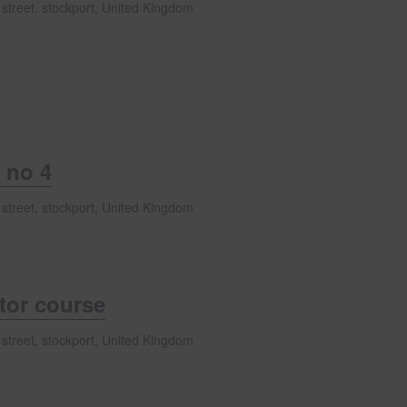
 street, stockport, United Kingdom
 no 4
 street, stockport, United Kingdom
ator course
 street, stockport, United Kingdom