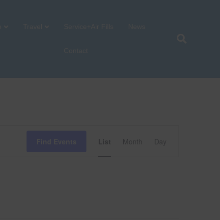
p
Travel
Service+Air Fills
News
Contact
E
Find Events
List
Month
Day
v
e
n
t