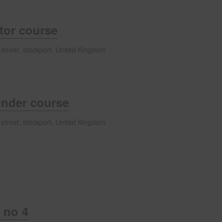
ator course
 street, stockport, United Kingdom
inder course
 street, stockport, United Kingdom
 no 4