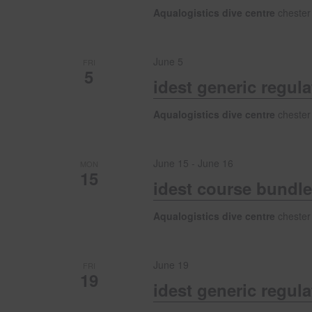
s
Aqualogistics dive centre
chester
N
June 5
FRI
5
a
idest generic regul
v
Aqualogistics dive centre
chester
i
June 15
-
June 16
MON
15
idest course bundle
g
Aqualogistics dive centre
chester
a
June 19
FRI
t
19
idest generic regul