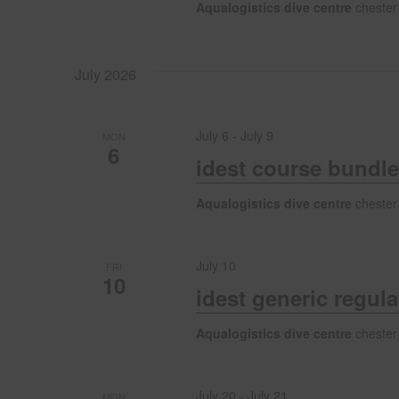
i
Aqualogistics dive centre
chester
o
July 2026
n
July 6
-
July 9
MON
6
idest course bundle
Aqualogistics dive centre
chester
July 10
FRI
10
idest generic regul
Aqualogistics dive centre
chester
July 20
-
July 21
MON