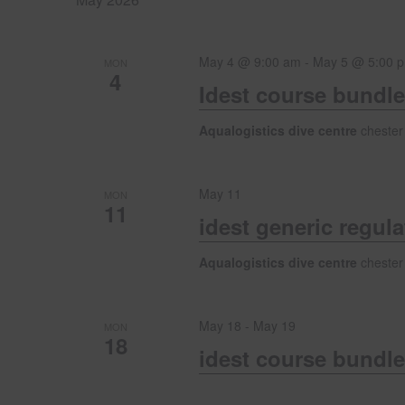
n
w
e
o
c
t
r
May 4 @ 9:00 am
-
May 5 @ 5:00 
t
MON
4
d
d
Idest course bundle
s
.
a
S
t
Aqualogistics dive centre
chester
e
S
e
a
.
r
May 11
e
MON
c
11
idest generic regul
h
f
a
Aqualogistics dive centre
chester
o
r
r
E
May 18
-
May 19
v
MON
18
c
e
idest course bundle
n
t