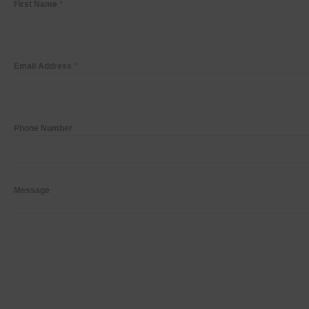
First Name
*
Email Address
*
Phone Number
Message