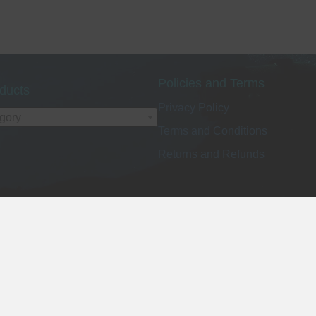
Policies and Terms
ducts
Privacy Policy
egory
Terms and Conditions
Returns and Refunds