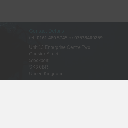
Contact Details
tel: 0161 480 5745 or 07538489259
Unit 13 Enterprise Centre Two
Chester Street
Stockport
SK3 0BR
United Kingdom.