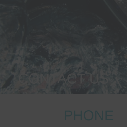
CONTACT US
PHONE