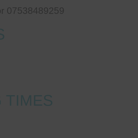
or 07538489259
S
le
 TIMES