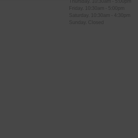
Thursday. 10:30am - 5:00pm
Friday. 10:30am - 5:00pm
Saturday. 10:30am - 4:30pm
Sunday. Closed