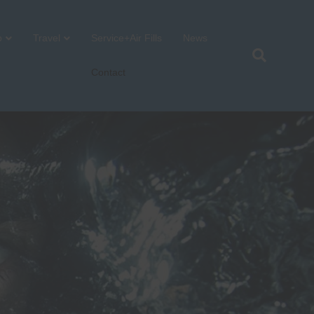
p
Travel
Service+Air Fills
News
Contact