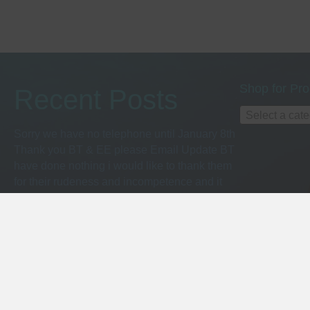
Shop for Pro
Recent Posts
Select a cat
Sorry we have no telephone until January 8th
Thank you BT & EE please Email Update BT
have done nothing i would like to thank them
for their rudeness and incompetence and it
only took 2 hours in the EE store to get a pay
as you go sim from Monday you can get us on
07538489259 better late than neve EE
Suunto Ocean
(no title)
Dive Watches with Computer Explained