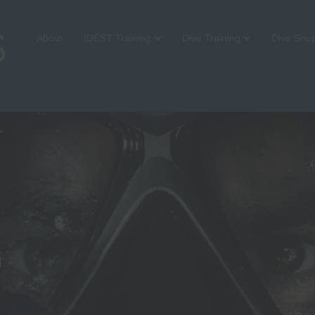
About
IDEST Training
Dive Training
Dive Sho