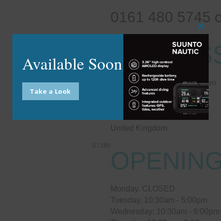
0161 480 5745 
Close
this
ADDRES
modu
Available Soon
Unit 13 Enterprise Centre Two
Take a Look
Chester Street
Stockport
SK3 0BR
United Kingdom.
0 / 180
OPENING
Monday. CLOSED
Tuesday. 10:30am - 5:00pm
Wednesday: 10:30am - 6:00pm