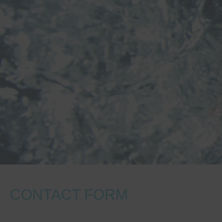
CONTACT FORM