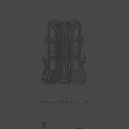
Backplates & Harnesses
(6)