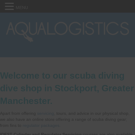
MENU
Welcome to our scuba diving
dive shop in Stockport, Greater
Manchester.
Apart from offering
servicing
, tours, and advice in our physical shop,
we also have an online store offering a range of scuba diving gear;
from fins to
regulator packages
.
IDEST Cylinder and Regulator Servicing
courses are also available