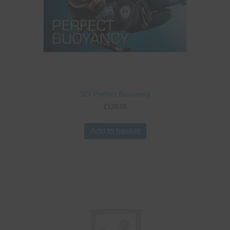
SSI Perfect Buoyancy
£
120.00
Add to basket