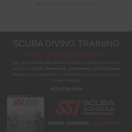
Wings & Technical Devices
(15)
SCUBA DIVING TRAINING
FREE ONLINE TRAINING
Sign up now with SSI (click the image to start) and you can
access SSI basic
freediving
,
snorkeling
and
Try Scuba
digital training materials. A perfect way to start you Scuba
Diving Training .
REGISTER NOW