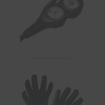
Gauges & Consoles
(13)