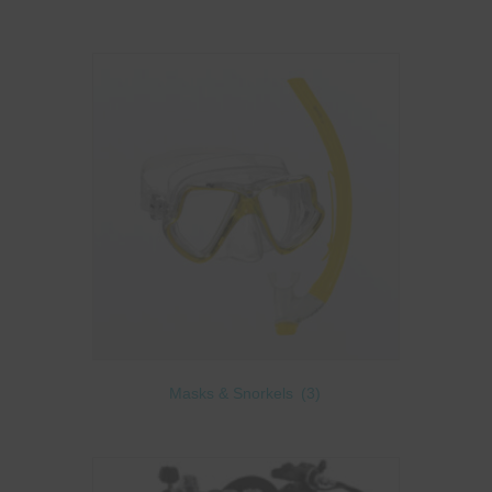
Masks & Snorkels
(3)