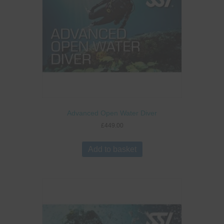
Advanced Open Water Diver
£
449.00
Add to basket