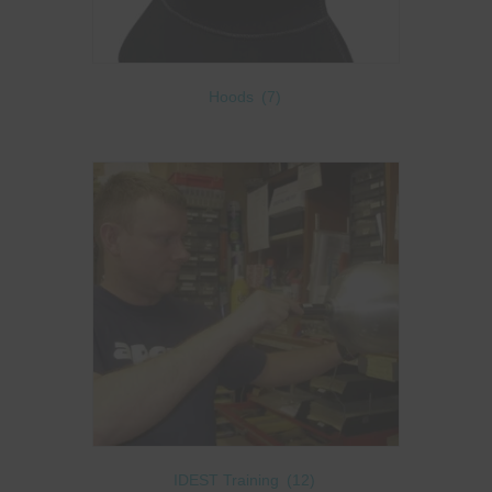
Hoods
(7)
IDEST Training
(12)