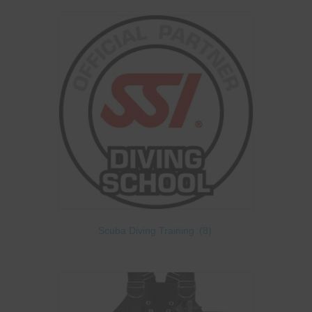
Scuba Diving Training
(8)