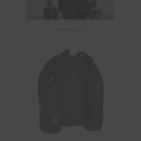
Undersuits
(8)