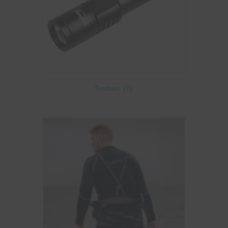
Torches
(7)