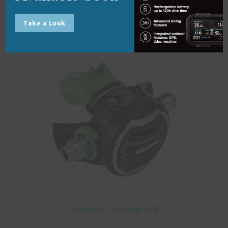
Regulators - 1st stage
(8)
Take a Look
Regulators - 2nd stage
(13)