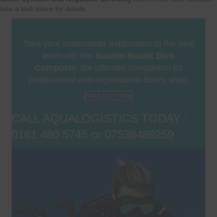
take a look bleow for details.
Take your underwater exploration to the next
level with the
Suunto Nautic Dive
Computer
, the ultimate companion for
professional and recreational divers alike.
Find out more
CALL AQUALOGISTICS TODAY :
0161 480 5745 or 07538489259