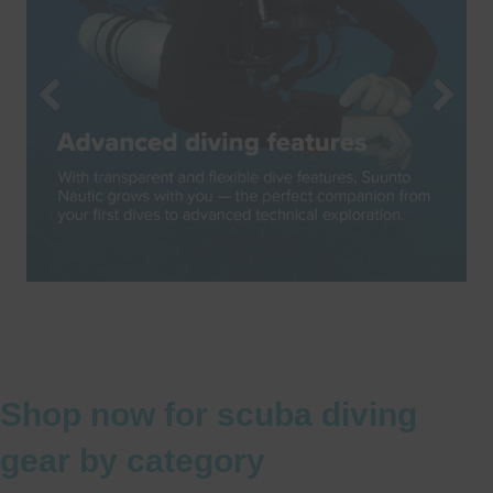
Shop now for scuba diving
gear by category