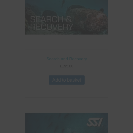
Search and Recovery
£
195.00
Add to basket