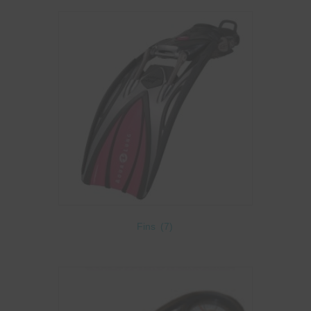
Fins
(7)