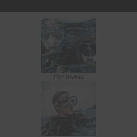
TRY DIVING