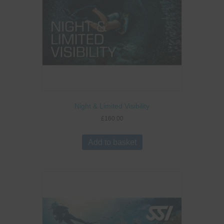
Night & Limited Visibility
£
160.00
Add to basket