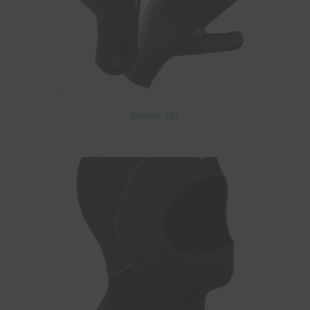
Gloves
(2)