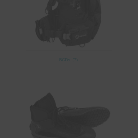
BCDs
(7)