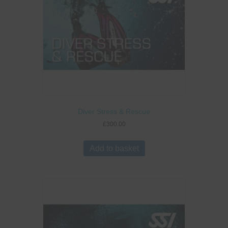
Diver Stress & Rescue
£
300.00
Add to basket