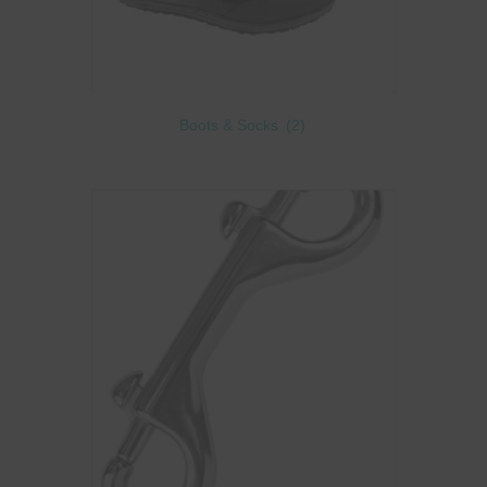
Boots & Socks
(2)