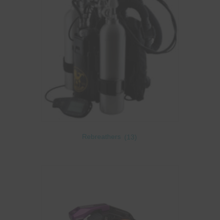
Rebreathers
(13)