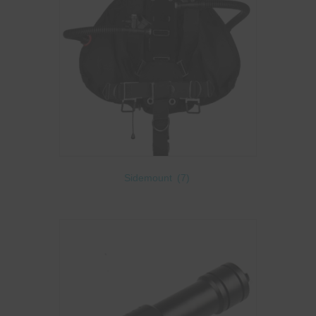
Sidemount
(7)