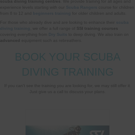
scuba diving training centres
. We provide training for all ages and
experience levels starting with our
Scuba Rangers
course for children
from 8 to 12 and
beginners training
for older children and adults.
For those who already dive and are looking to enhance their
scuba
diving training
, we offer a full range of
SSI training courses
covering everything from
Dry Suits
to deep diving. We also train on
advanced
equipment such as rebreathers.
BOOK YOUR SCUBA
DIVING TRAINING
If you can't see the training you are looking for, we may still offer it.
Just give us a call to discuss your plans.