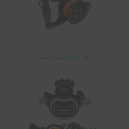
Reels, Spools & SMB'S
(16)