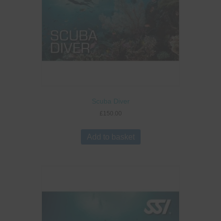
Scuba Diver
£
150.00
Add to basket