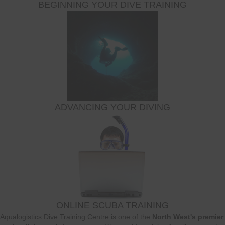
BEGINNING YOUR DIVE TRAINING
ADVANCING YOUR DIVING
ONLINE SCUBA TRAINING
Aqualogistics Dive Training Centre is one of the
North West's premier