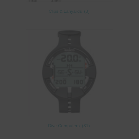
Clips & Lanyards
(3)
Dive Computers
(31)