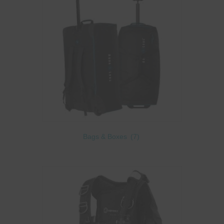
Bags & Boxes
(7)