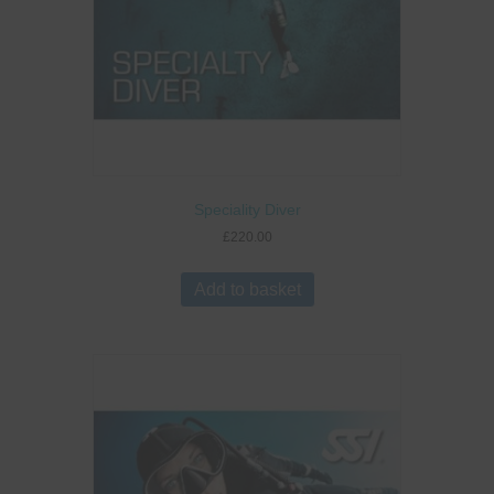
Speciality Diver
£
220.00
Add to basket