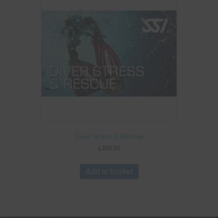
Diver Stress & Rescue
£
300.00
Add to basket