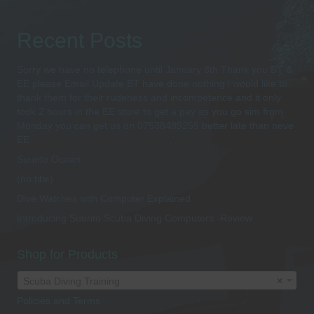
Recent Posts
Sorry we have no telephone until January 8th Thank you BT &
EE please Email Update BT have done nothing i would like to
thank them for their rudeness and incompetence and it only
took 2 hours in the EE store to get a pay as you go sim from
Monday you can get us on 07538489259 better late than neve
EE
Suunto Ocean
(no title)
Dive Watches with Computer Explained
Introducing Suunto Scuba Diving Computers -Review
Shop for Products
Scuba Diving Training
×
Policies and Terms