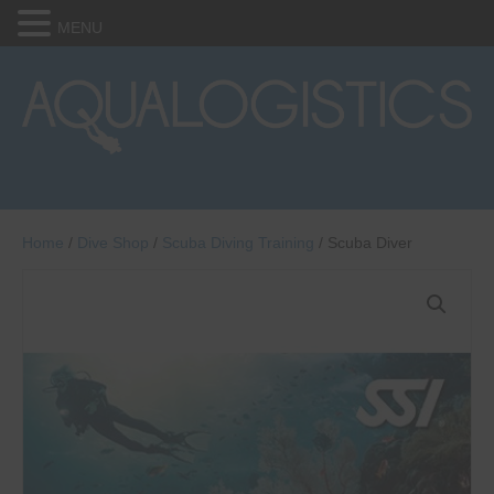
MENU
Home
/
Dive Shop
/
Scuba Diving Training
/ Scuba Diver