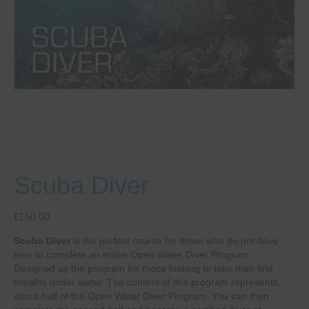
Scuba Diver
£
150.00
Scuba Diver
is the perfect course for those who do not have
time to complete an entire Open Water Diver Program.
Designed as the program for those looking to take their first
breaths under water. The content of this program represents
about half of the Open Water Diver Program. You can then