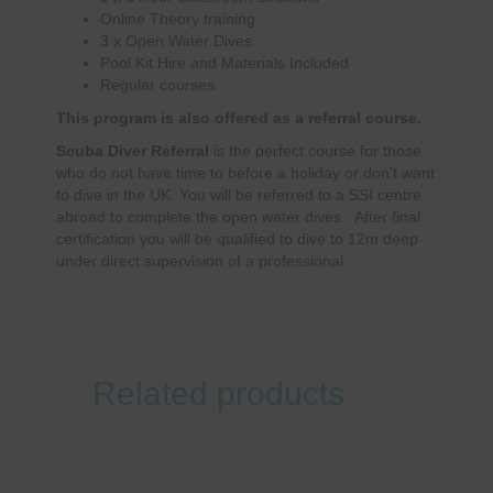
Online Theory training
3 x Open Water Dives
Pool Kit Hire and Materials Included
Regular courses
This program is also offered as a referral course.
Scuba Diver Referral
is the perfect course for those
who do not have time to before a holiday or don’t want
to dive in the UK. You will be referred to a SSI centre
abroad to complete the open water dives. After final
certification you will be qualified to dive to 12m deep
under direct supervision of a professional.
Related products