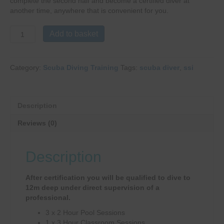
complete the second half and become a certified diver at
another time, anywhere that is convenient for you.
Scuba
Add to basket
Diver
quantity
Category:
Scuba Diving Training
Tags:
scuba diver
,
ssi
Description
Reviews (0)
Description
After certification you will be qualified to dive to
12m deep under direct supervision of a
professional.
3 x 2 Hour Pool Sessions
1 x 3 Hour Classroom Sessions