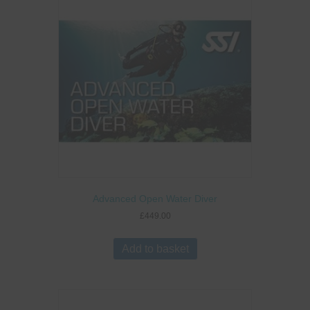
Advanced Open Water Diver
£
449.00
Add to basket