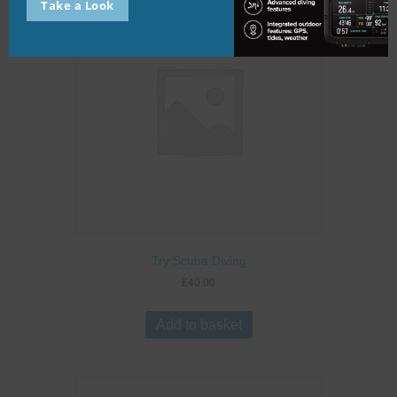
Take a Look
Try Scuba Diving
£
40.00
Add to basket