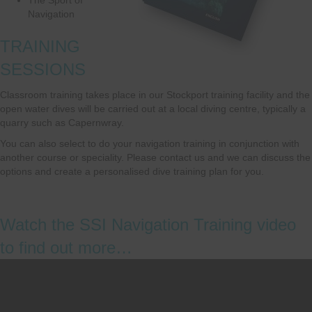
Navigation
TRAINING
SESSIONS
Classroom training takes place in our Stockport training facility and the
open water dives will be carried out at a local diving centre, typically a
quarry such as Capernwray.
You can also select to do your navigation training in conjunction with
another course or speciality. Please contact us and we can discuss the
options and create a personalised dive training plan for you.
Watch the SSI Navigation Training video
to find out more…