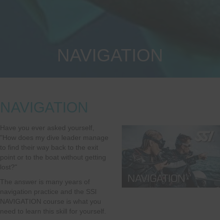
NAVIGATION
NAVIGATION
Have you ever asked yourself,
"How does my dive leader manage
to find their way back to the exit
point or to the boat without getting
lost?"
The answer is many years of
navigation practice and the SSI
NAVIGATION course is what you
need to learn this skill for yourself.