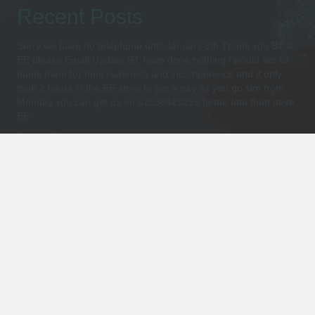
Recent Posts
Sorry we have no telephone until January 8th Thank you BT &
EE please Email Update BT have done nothing i would like to
thank them for their rudeness and incompetence and it only
took 2 hours in the EE store to get a pay as you go sim from
Monday you can get us on 07538489259 better late than neve
EE
Suunto Ocean
(no title)
Dive Watches with Computer Explained
Introducing Suunto Scuba Diving Computers -Review
Shop for Products
Select a category
Policies and Terms
Privacy Policy