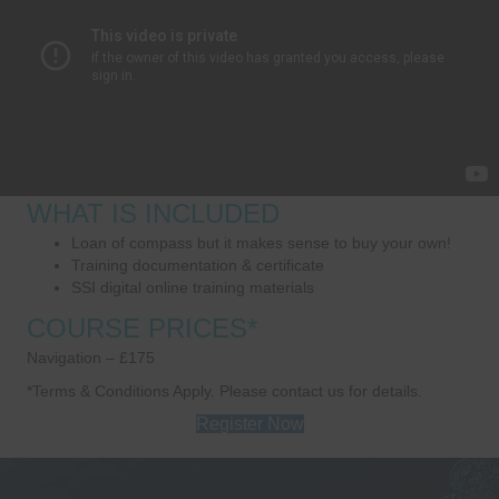
WHAT IS INCLUDED
Loan of compass but it makes sense to buy your own!
Training documentation & certificate
SSI digital online training materials
COURSE PRICES*
Navigation – £175
*Terms & Conditions Apply. Please contact us for details.
Register Now