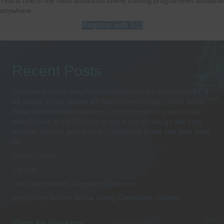
This is one of the most advanced online training programmes available
anywhere.
Register with SSI
Recent Posts
Sorry we have no telephone until January 8th Thank you BT &
EE please Email Update BT have done nothing i would like to
thank them for their rudeness and incompetence and it only
took 2 hours in the EE store to get a pay as you go sim from
Monday you can get us on 07538489259 better late than neve
EE
Suunto Ocean
(no title)
Dive Watches with Computer Explained
Introducing Suunto Scuba Diving Computers -Review
Shop for Products