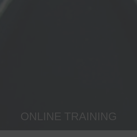
ONLINE TRAINING