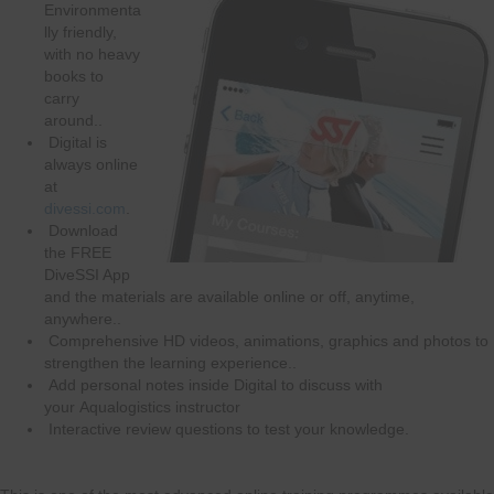
Environmenta
lly friendly,
with no heavy
books to
carry
around..
Digital is
always online
at
divessi.com
.
Download
the FREE
DiveSSI App
and the materials are available online or off, anytime,
anywhere..
Comprehensive HD videos, animations, graphics and photos to
strengthen the learning experience..
Add personal notes inside Digital to discuss with
your Aqualogistics instructor
Interactive review questions to test your knowledge.