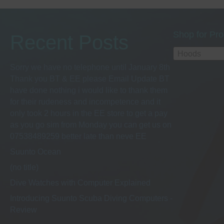
options
may
be
Shop for Pro
Recent Posts
chosen
on
Hoods
the
Sorry we have no telephone until January 8th
product
Thank you BT & EE please Email Update BT
page
have done nothing i would like to thank them
for their rudeness and incompetence and it
only took 2 hours in the EE store to get a pay
as you go sim from Monday you can get us on
07538489259 better late than neve EE
Suunto Ocean
(no title)
Dive Watches with Computer Explained
Introducing Suunto Scuba Diving Computers -
Review