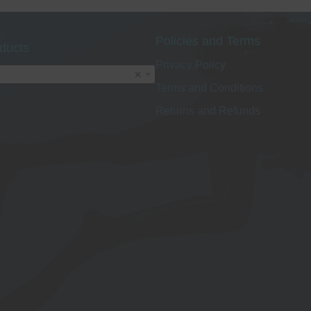
options
o
may
Policies and Terms
be
ducts
chosen
Privacy Policy
on
×
Terms and Conditions
the
t
product
p
Returns and Refunds
page