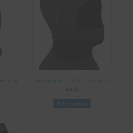
Neoprene
Waterproof H1 Bibed 5/7mm Hood
£
61.00
This
This
Select options
roduct
product
has
has
ultiple
multiple
ariants.
variants.
The
The