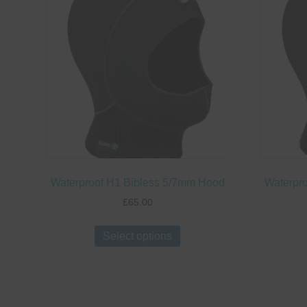
options
may
be
chosen
on
the
product
page
Waterproof H1 Bibless 5/7mm Hood
Waterpr
£
65.00
This
Select options
product
has
multiple
variants.
The