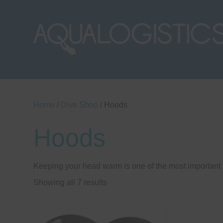
Home
/
Dive Shop
/ Hoods
Hoods
Keeping your head warm is one of the most important t
Sorted
Showing all 7 results
by
price:
low