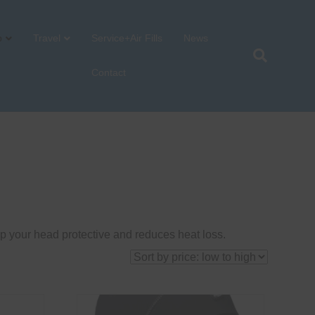
p
Travel
Service+Air Fills
News
Contact
p your head protective and reduces heat loss.