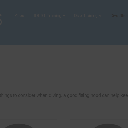
About
IDEST Training
Dive Training
Dive Sho
hings to consider when diving. a good fitting hood can help kee