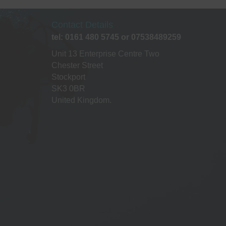
ptions
may
Contact Details
be
tel: 0161 480 5745 or 07538489259
chosen
on
Unit 13 Enterprise Centre Two
he
Chester Street
roduct
Stockport
page
SK3 0BR
United Kingdom.