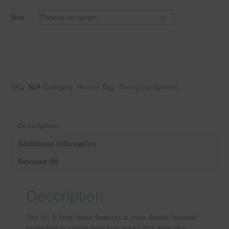
Size
SKU:
N/A
Category:
Hoods
Tag:
diving equipment
Description
Additional information
Reviews (0)
Description
The H1 5/7mm hood features a 7mm double layered
protection in critical heat loss areas and glide skin