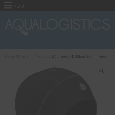
MENU
Home
/
Dive Shop
/
Hoods
/ Waterproof H1 Bibed 5/7mm Hood