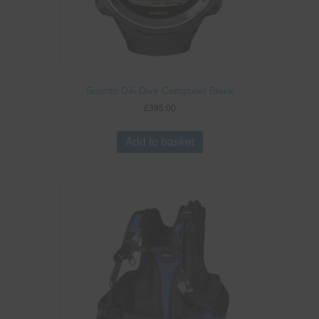
Suunto D4i Dive Computer Black
£
395.00
Add to basket