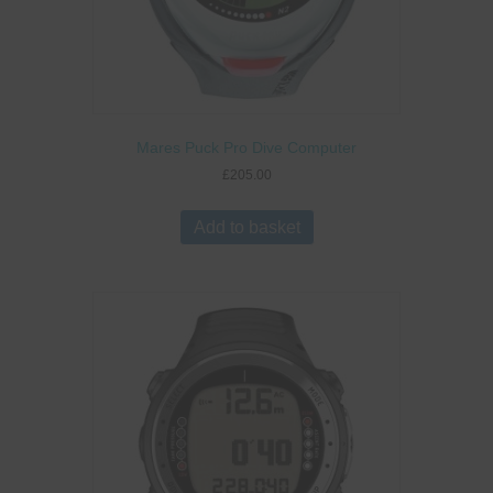
Mares Puck Pro Dive Computer
£
205.00
Add to basket