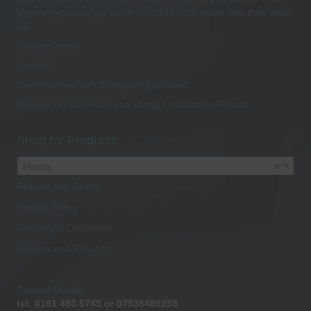
Monday you can get us on 07538489259 better late than neve
EE
Suunto Ocean
(no title)
Dive Watches with Computer Explained
Introducing Suunto Scuba Diving Computers -Review
Shop for Products
Hoods
×
Policies and Terms
Privacy Policy
Terms and Conditions
Returns and Refunds
Contact Details
tel: 0161 480 5745 or 07538489259