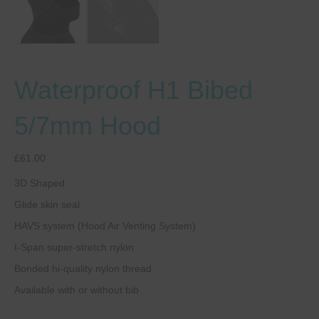
Waterproof H1 Bibed
5/7mm Hood
£
61.00
3D Shaped
Glide skin seal
HAVS system (Hood Air Venting System)
I-Span super-stretch nylon
Bonded hi-quality nylon thread
Available with or without bib