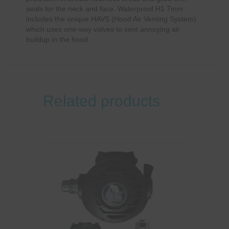
seals for the neck and face. Waterproof H1 7mm
includes the unique HAVS (Hood Air Venting System)
which uses one-way valves to vent annoying air
buildup in the hood.
Related products