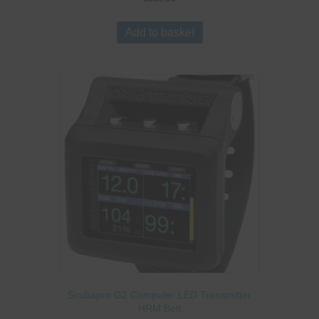
Add to basket
Scubapro G2 Computer LED Transmitter
HRM Belt