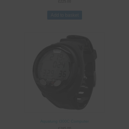
£
225.00
Add to basket
Aqualung I300C Computer
£
285.00