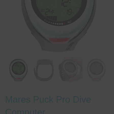
Mares Puck Pro Dive
Computer