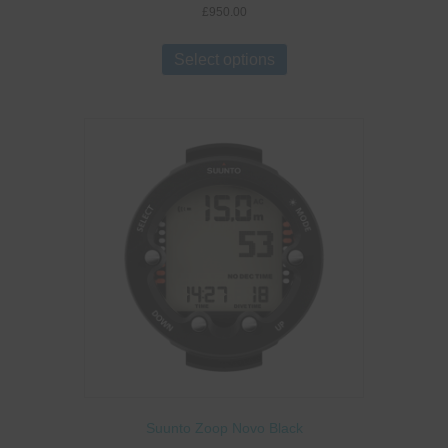
£
950.00
This
product
Select options
has
multiple
variants.
The
options
may
be
chosen
on
the
product
page
Suunto Zoop Novo Black