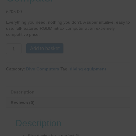
£
205.00
Everything you need, nothing you don’t. A super intuitive, easy to
use, full-featured RGBM nitrox computer at an extremely
competitive price.
Mares
Add to basket
Puck
Pro
Dive
Category:
Dive Computers
Tag:
diving equipment
Computer
quantity
Description
Reviews (0)
Description
Slim design for a perfect fit