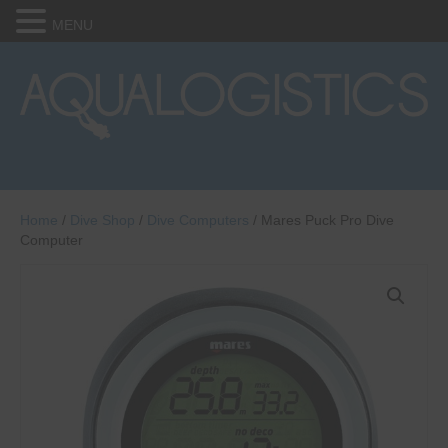
MENU
Home
/
Dive Shop
/
Dive Computers
/ Mares Puck Pro Dive
Computer