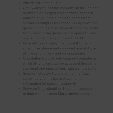
Altitude Adjustment: Yes
Gas Switching: Set the computer to include one
or more high oxygen concentration gases in
addition to your main gas and benefit from
shorter decompression schedules by switching
gases during the dive. Depending on the model,
two or even three gases can be specified with
oxygen content ranging from 21 to 99%.
Mineral Glass Display: (Tempered) Superior
scratch resistance and improved readability in
all diving conditions and viewing angles.
One Button Control: Full-featured computer in
which all functions can be accessed through an
intelligent and intuitive logic with a single button.
Segment Display: Needle-sharp information
combined and intelligent placement of
information for easiest readability.
Software Upgradeability: Keep the computer up
to date with the latest Mares developments.