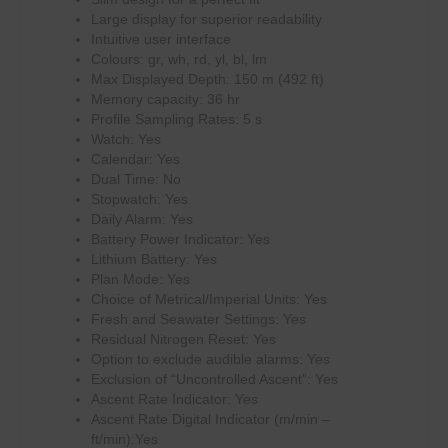
Large display for superior readability
Intuitive user interface
Colours: gr, wh, rd, yl, bl, lm
Max Displayed Depth: 150 m (492 ft)
Memory capacity: 36 hr
Profile Sampling Rates: 5 s
Watch: Yes
Calendar: Yes
Dual Time: No
Stopwatch: Yes
Daily Alarm: Yes
Battery Power Indicator: Yes
Lithium Battery: Yes
Plan Mode: Yes
Choice of Metrical/Imperial Units: Yes
Fresh and Seawater Settings: Yes
Residual Nitrogen Reset: Yes
Option to exclude audible alarms: Yes
Exclusion of “Uncontrolled Ascent”: Yes
Ascent Rate Indicator: Yes
Ascent Rate Digital Indicator (m/min –
ft/min):Yes