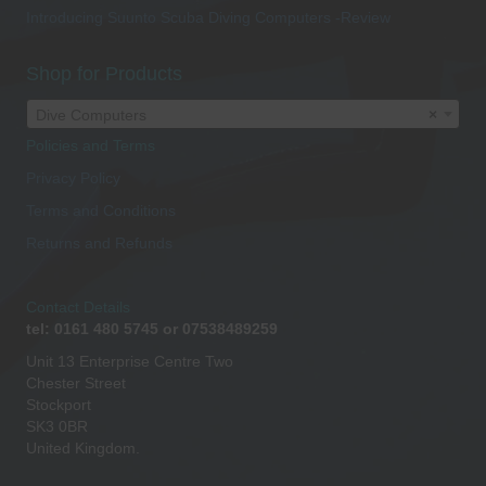
Introducing Suunto Scuba Diving Computers -Review
Shop for Products
Dive Computers
×
Policies and Terms
Privacy Policy
Terms and Conditions
Returns and Refunds
Contact Details
tel: 0161 480 5745 or 07538489259
Unit 13 Enterprise Centre Two
Chester Street
Stockport
SK3 0BR
United Kingdom.