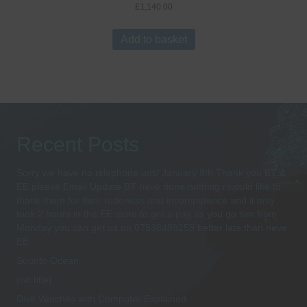
£
1,140.00
Add to basket
Recent Posts
Sorry we have no telephone until January 8th Thank you BT &
EE please Email Update BT have done nothing i would like to
thank them for their rudeness and incompetence and it only
took 2 hours in the EE store to get a pay as you go sim from
Monday you can get us on 07538489259 better late than neve
EE
Suunto Ocean
(no title)
Dive Watches with Computer Explained