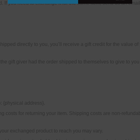
. If you need to exchange it for the same item, send us an email
ped directly to you, you’ll receive a gift credit for the value of 
he gift giver had the order shipped to themselves to give to you l
: {physical address}.
g costs for returning your item. Shipping costs are non-refundabl
 your exchanged product to reach you may vary.