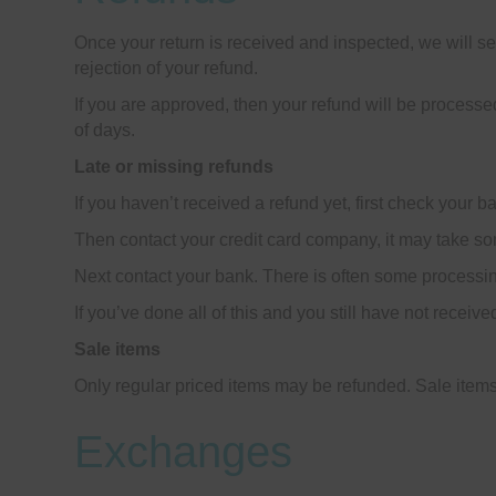
Once your return is received and inspected, we will se
rejection of your refund.
If you are approved, then your refund will be processed
of days.
Late or missing refunds
If you haven’t received a refund yet, first check your 
Then contact your credit card company, it may take som
Next contact your bank. There is often some processin
If you’ve done all of this and you still have not receiv
Sale items
Only regular priced items may be refunded. Sale item
Exchanges