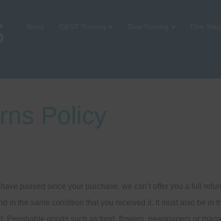
About
IDEST Training
Dive Training
Dive Sho
rns Policy
s have passed since your purchase, we can’t offer you a full ref
nd in the same condition that you received it. It must also be in 
d. Perishable goods such as food, flowers, newspapers or maga