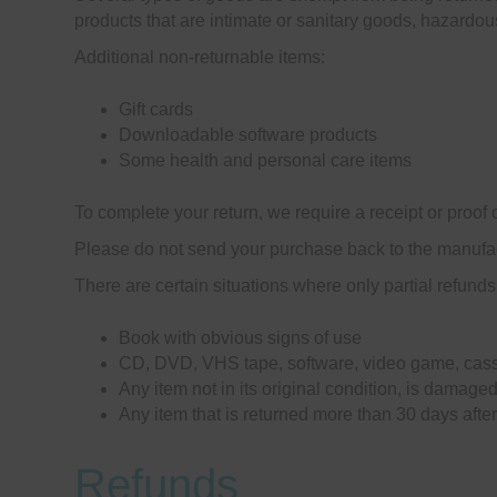
products that are intimate or sanitary goods, hazardou
Additional non-returnable items:
Gift cards
Downloadable software products
Some health and personal care items
To complete your return, we require a receipt or proof 
Please do not send your purchase back to the manufac
There are certain situations where only partial refunds
Book with obvious signs of use
CD, DVD, VHS tape, software, video game, casse
Any item not in its original condition, is damaged
Any item that is returned more than 30 days after
Refunds