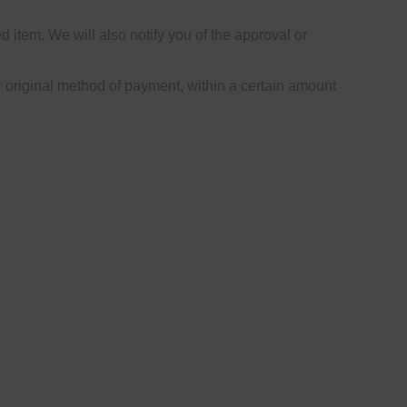
 item. We will also notify you of the approval or
or original method of payment, within a certain amount
le