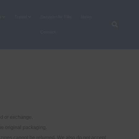
p
Travel
Service+Air Fills
News
Contact
und or exchange.
the original packaging.
zines cannot be returned. We also do not accept