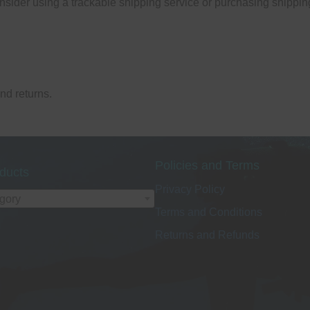
nsider using a trackable shipping service or purchasing shippin
and returns.
Policies and Terms
ducts
Privacy Policy
egory
Terms and Conditions
Returns and Refunds