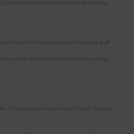
 at {email address} and send your item to: {physical
your return. Once the returned item is received, a gift
ater, we will send a refund to the gift giver and they
e. If you receive a refund, the cost of return shipping