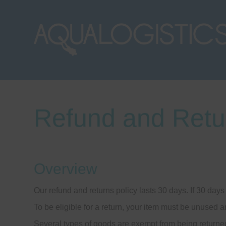
Refund and Retu
Overview
Our refund and returns policy lasts 30 days. If 30 day
To be eligible for a return, your item must be unused a
Several types of goods are exempt from being returne