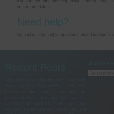
If you are returning more expensive items, you may co
your returned item.
Need help?
Contact us at {email} for questions related to refunds 
Shop for Pro
Recent Posts
Select a cat
Sorry we have no telephone until January 8th
Thank you BT & EE please Email Update BT
have done nothing i would like to thank them
for their rudeness and incompetence and it
only took 2 hours in the EE store to get a pay
as you go sim from Monday you can get us on