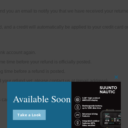
nd you an email to notify you that we have received your returned
, and a credit will automatically be applied to your credit card 
bank account again.
e time before your refund is officially posted.
g time before a refund is posted.
ed your refund yet, please contact us at {email address}.
Close
this
modu
Available Soon
s cannot be refunded.
Take a Look