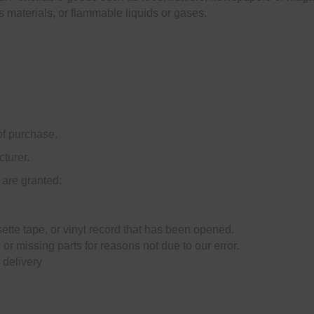
s materials, or flammable liquids or gases.
of purchase.
turer.
 are granted:
tte tape, or vinyl record that has been opened.
 or missing parts for reasons not due to our error.
 delivery