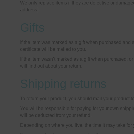
We only replace items if they are defective or damaged
address}.
Gifts
If the item was marked as a gift when purchased and ship
certificate will be mailed to you.
If the item wasn’t marked as a gift when purchased, or t
will find out about your return.
Shipping returns
To return your product, you should mail your product to
You will be responsible for paying for your own shippin
will be deducted from your refund.
Depending on where you live, the time it may take for