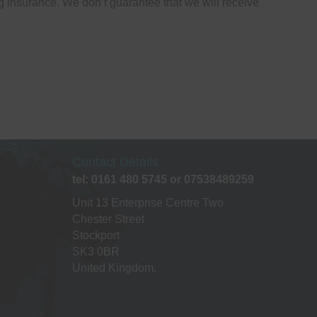
g insurance. We don’t guarantee that we will receive
Contact Details
tel: 0161 480 5745 or 07538489259
Unit 13 Enterprise Centre Two
Chester Street
Stockport
SK3 0BR
United Kingdom.