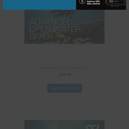
Advanced Open Water Diver
£
449.00
Add to basket