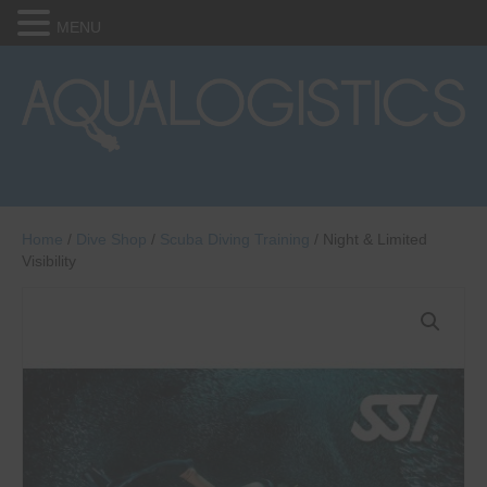
MENU
Home
/
Dive Shop
/
Scuba Diving Training
/ Night & Limited
Visibility