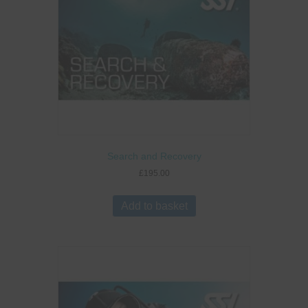
Search and Recovery
£
195.00
Add to basket