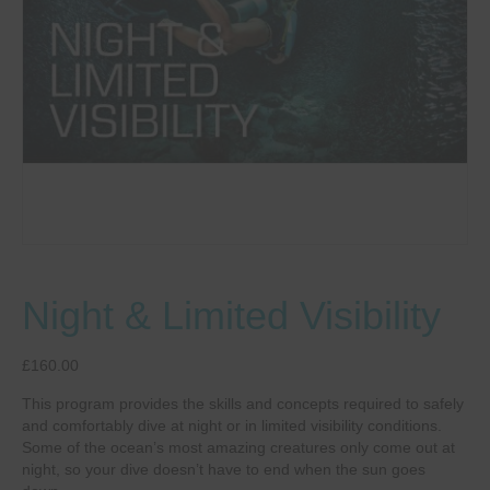
Night & Limited Visibility
£
160.00
This program provides the skills and concepts required to safely
and comfortably dive at night or in limited visibility conditions.
Some of the ocean’s most amazing creatures only come out at
night, so your dive doesn’t have to end when the sun goes