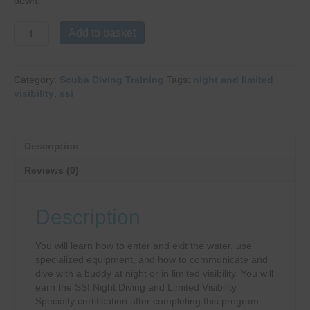
down.
Night
Add to basket
&
Limited
Visibility
Category:
Scuba Diving Training
Tags:
night and limited
quantity
visibility
,
ssi
Description
Reviews (0)
Description
You will learn how to enter and exit the water, use
specialized equipment, and how to communicate and
dive with a buddy at night or in limited visibility. You will
earn the SSI Night Diving and Limited Visibility
Specialty certification after completing this program.