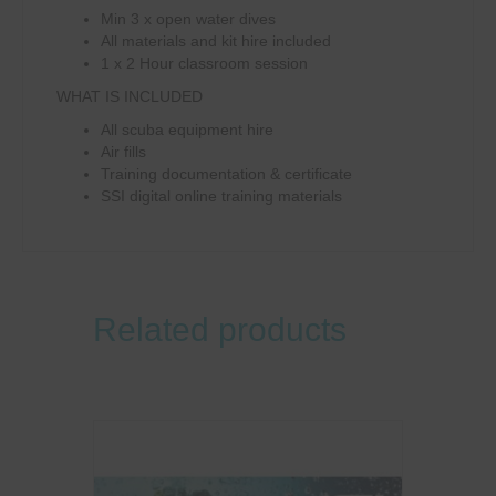
Min 3 x open water dives
All materials and kit hire included
1 x 2 Hour classroom session
WHAT IS INCLUDED
All scuba equipment hire
Air fills
Training documentation & certificate
SSI digital online training materials
Related products