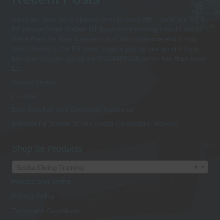
Sorry we have no telephone until January 8th Thank you BT &
EE please Email Update BT have done nothing i would like to
thank them for their rudeness and incompetence and it only
took 2 hours in the EE store to get a pay as you go sim from
Monday you can get us on 07538489259 better late than neve
EE
Suunto Ocean
(no title)
Dive Watches with Computer Explained
Introducing Suunto Scuba Diving Computers -Review
Shop for Products
Scuba Diving Training
×
Policies and Terms
Privacy Policy
Terms and Conditions