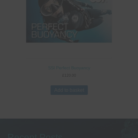
SSI Perfect Buoyancy
£
120.00
Add to basket
Recent Posts