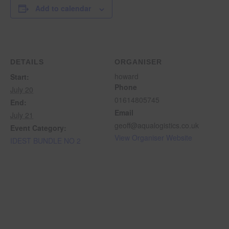
Add to calendar
DETAILS
ORGANISER
howard
Start:
Phone
July 20
01614805745
End:
Email
July 21
geoff@aqualogistics.co.uk
Event Category:
View Organiser Website
IDEST BUNDLE NO 2