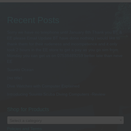
Recent Posts
Sorry we have no telephone until January 8th Thank you BT &
EE please Email Update BT have done nothing i would like to
thank them for their rudeness and incompetence and it only
took 2 hours in the EE store to get a pay as you go sim from
Monday you can get us on 07538489259 better late than neve
EE
Suunto Ocean
(no title)
Dive Watches with Computer Explained
Introducing Suunto Scuba Diving Computers -Review
Shop for Products
Select a category
Policies and Terms