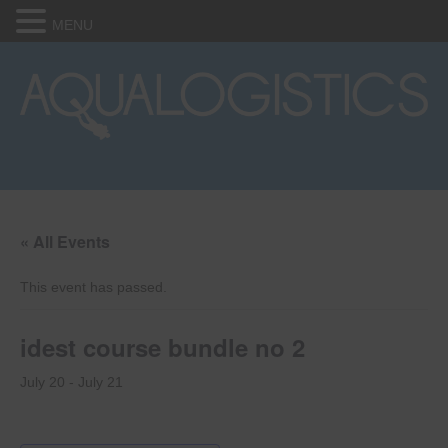
MENU
« All Events
This event has passed.
idest course bundle no 2
July 20
-
July 21