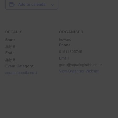
Add to calendar
DETAILS
ORGANISER
howard
Start:
Phone
July 6
01614805745
End:
Email
July 9
geoff@aqualogistics.co.uk
Event Category:
View Organiser Website
course bundle no 4