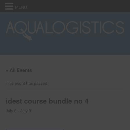
MENU
« All Events
This event has passed.
idest course bundle no 4
July 6
-
July 9