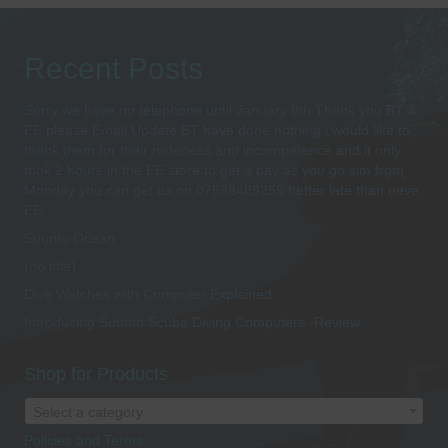
Recent Posts
Sorry we have no telephone until January 8th Thank you BT &
EE please Email Update BT have done nothing i would like to
thank them for their rudeness and incompetence and it only
took 2 hours in the EE store to get a pay as you go sim from
Monday you can get us on 07538489259 better late than neve
EE
Suunto Ocean
(no title)
Dive Watches with Computer Explained
Introducing Suunto Scuba Diving Computers -Review
Shop for Products
Select a category
Policies and Terms