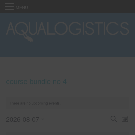
MENU
course bundle no 4
There are no upcoming events.
2026-08-07
E
E
S
M
e
S
o
v
a
v
C
e
n