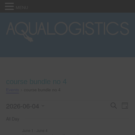
MENU
course bundle no 4
Events
course bundle no 4
2026-06-04
Events
E
E
S
D
e
S
a
v
a
for
v
All Day
e
y
r
e
l
c
June
e
June 1
-
June 4
e
h