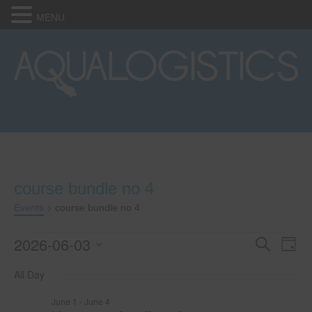
MENU
course bundle no 4
Events
course bundle no 4
2026-06-03
Events
E
E
S
D
e
S
a
v
a
for
v
All Day
e
y
r
e
l
c
June
e
June 1
-
June 4
e
h