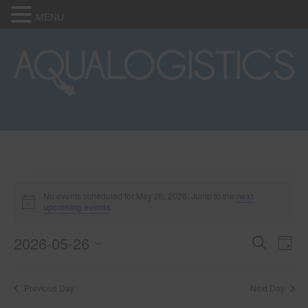
MENU
Events
No events scheduled for May 26, 2026. Jump to the
next
N
upcoming events
.
o
for
t
2026-05-26
i
E
E
S
D
c
May
e
e
S
a
v
a
v
e
y
r
e
26,
Previous Day
Next Day
l
c
e
e
h