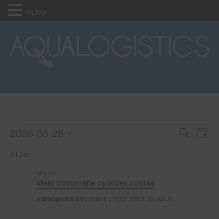
MENU
2026-05-25
Events
E
E
S
D
e
S
a
v
a
v
All Day
for
e
y
r
e
l
c
e
May 25
e
h
May
n
idest composite cylinder course
c
n
t
t
Aqualogistics dive centre
chester street, stockport
25,
d
V
t
a