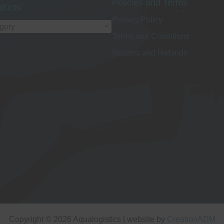
Policies and Terms
ducts
Privacy Policy
egory
Terms and Conditions
Returns and Refunds
Copyright © 2026 Aqualogistics | website by
CreationADM