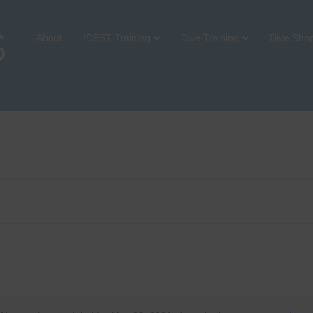
About
IDEST Training
Dive Training
Dive Sho