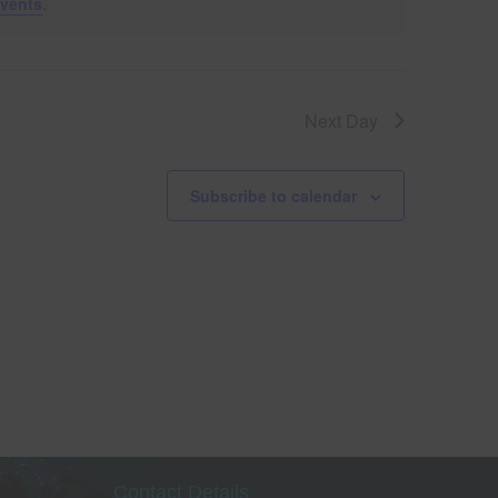
vents
.
V
i
Next Day
e
w
Subscribe to calendar
s
le
N
a
v
i
g
Contact Details