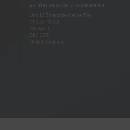
a
tel: 0161 480 5745 or 07538489259
t
Unit 13 Enterprise Centre Two
Chester Street
i
Stockport
SK3 0BR
o
United Kingdom.
n