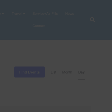
p
Travel
Service+Air Fills
News
Contact
E
Find Events
List
Month
Day
v
e
n
t