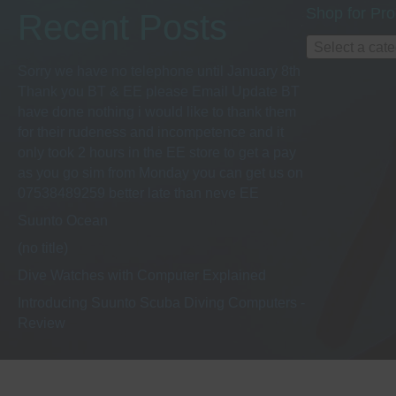
h
s
Shop for Pro
Recent Posts
b
a
y
Select a cat
K
Sorry we have no telephone until January 8th
e
n
Thank you BT & EE please Email Update BT
y
have done nothing i would like to thank them
w
for their rudeness and incompetence and it
d
o
only took 2 hours in the EE store to get a pay
r
as you go sim from Monday you can get us on
d
V
07538489259 better late than neve EE
.
Suunto Ocean
i
(no title)
Dive Watches with Computer Explained
e
Introducing Suunto Scuba Diving Computers -
Review
w