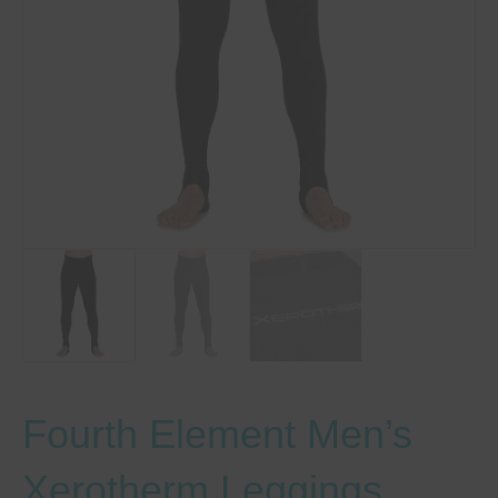
Fourth Element Men’s
Xerotherm Leggings