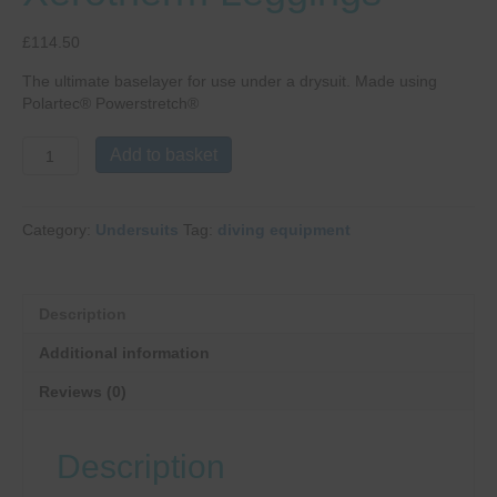
£
114.50
The ultimate baselayer for use under a drysuit. Made using
Polartec® Powerstretch®
Fourth
Add to basket
Element
Men's
Xerotherm
Category:
Undersuits
Tag:
diving equipment
Leggings
quantity
Description
Additional information
Reviews (0)
Description