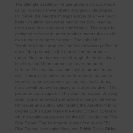
The ultimate baselayer for use under a drysuit. Made
using Polartec® Powerstretch® originally developed
for NASA, the Xerotherm traps a layer of air – a much
better insulator than water next to the skin, keeping
the wearer drier and more comfortable. The range is
designed to be worn under another undersuit or on its
own under a neoprene drysuit. The knit of the
Xerotherm fabric produces the fastest wicking effect of
any of the products in the fourth element product
range. Moisture is drawn out through the fabric along
fine fibres and then spreads out over the outer
surface. This maintains a thin layer of air next to the
skin. This is so effective in the Xerotherm that some
wearers report experiencing minor suit leaks during
the dive without even noticing until after the dive. “The
performance is superb”. This was the reaction of Doug
Allan, world-renowned and award-winning underwater
filmmaker and author after testing the Xerotherm in -2
degree (29F) water inside the Arctic Circle in Svalbard,
whilst shooting sequences for the BBC production The
Blue Planet. The Xerotherm is specified by the FBI
Dive Teams, Norwegian Navy and British Police Diving