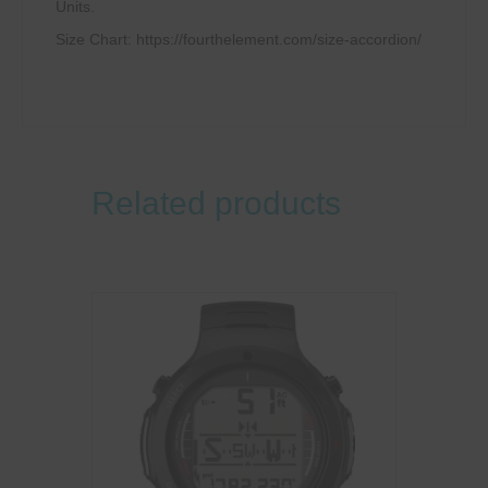
Units.
Size Chart: https://fourthelement.com/size-accordion/
Related products