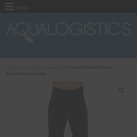
MENU
Home
/
Dive Shop
/
Undersuits
/ Fourth Element Men’s
Xerotherm Leggings