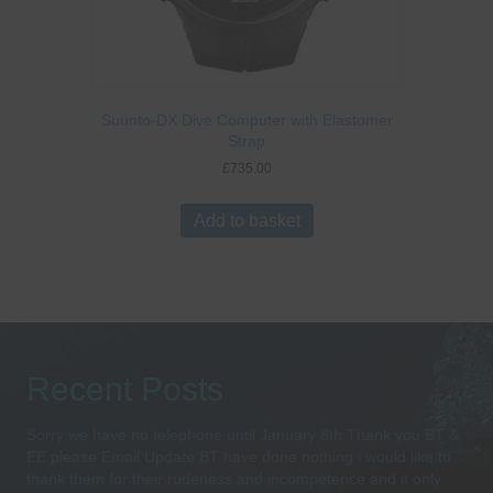
Suunto-DX Dive Computer with Elastomer
Strap
£
735.00
Add to basket
Recent Posts
Sorry we have no telephone until January 8th Thank you BT &
EE please Email Update BT have done nothing i would like to
thank them for their rudeness and incompetence and it only