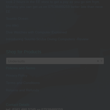
took 2 hours in the EE store to get a pay as you go sim from
Monday you can get us on 07538489259 better late than neve
EE
Suunto Ocean
(no title)
Dive Watches with Computer Explained
Introducing Suunto Scuba Diving Computers -Review
Shop for Products
Undersuits
×
Policies and Terms
Privacy Policy
Terms and Conditions
Returns and Refunds
Contact Details
tel: 0161 480 5745 or 07538489259