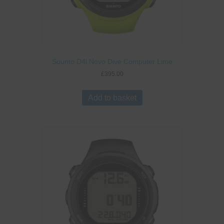
Suunto D4i Novo Dive Computer Lime
£
395.00
Add to basket