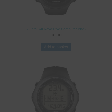
Suunto D4i Novo Dive Computer Black
£
395.00
Add to basket