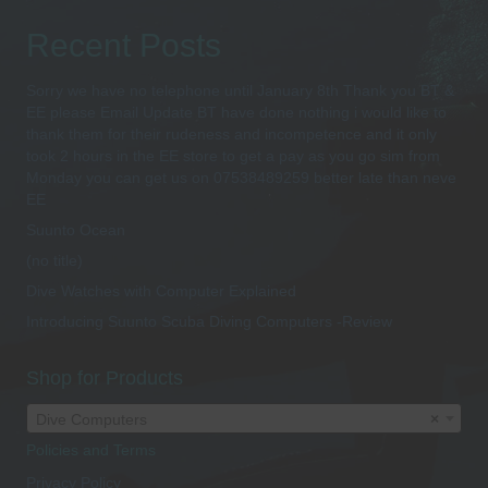
Recent Posts
Sorry we have no telephone until January 8th Thank you BT &
EE please Email Update BT have done nothing i would like to
thank them for their rudeness and incompetence and it only
took 2 hours in the EE store to get a pay as you go sim from
Monday you can get us on 07538489259 better late than neve
EE
Suunto Ocean
(no title)
Dive Watches with Computer Explained
Introducing Suunto Scuba Diving Computers -Review
Shop for Products
Dive Computers
×
Policies and Terms
Privacy Policy