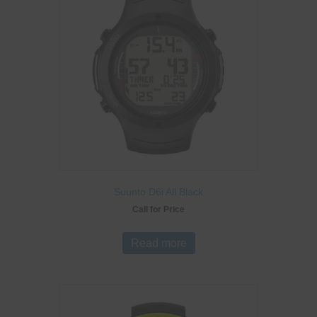
Suunto D6i All Black
Call for Price
Read more