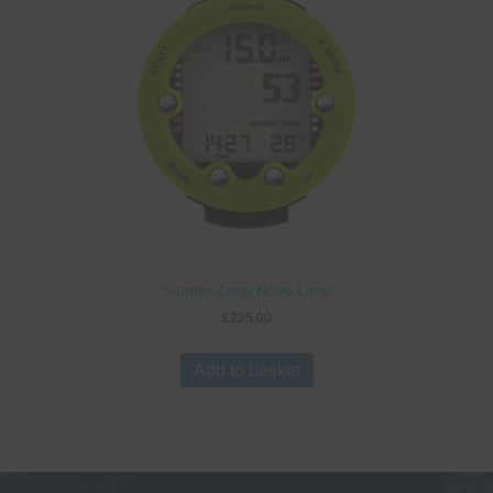
Suunto Zoop Novo Lime
£
225.00
Add to basket