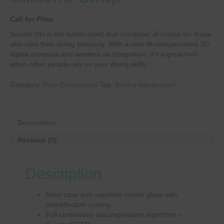
Call for Price
Suunto D6i is the watch-sized dive computer of choice for those
who take their diving seriously. With a new tilt-compensated 3D
digital compass and wireless air integration, it’s a great tool
when other people rely on your diving skills.
Category:
Dive Computers
Tag:
diving equipment
Description
Reviews (0)
Description
Steel case and sapphire crystal glass with
antireflective coating
Full continuous decompression algorithm –