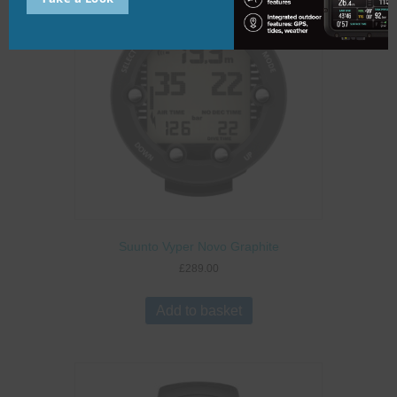
Suunto Vyper Novo Graphite
£
289.00
Add to basket