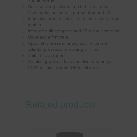
Suunto RGBM
Gas-switching between up to three gases
Five modes: air, nitrox, gauge, free and off
Innovative apnea timer, and a timer in air/nitrox
modes
Integrated tilt-compensated 3D digital compass
Updateable firmware
Optional wireless air integration – current
cylinder pressure, remaining air time
Built-in dive planner
Detailed graphical logs and dive data on your
PC/Mac using Suunto DM5 software
Related products