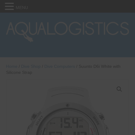
MENU
Home
/
Dive Shop
/
Dive Computers
/ Suunto D6i White with
Silicone Strap