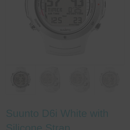
Suunto D6i White with
Silicone Strap