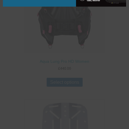
Aqua Lung Pro HD Women
£
440.00
This
product
Select options
has
multiple
variants.
The
options
may
be
chosen