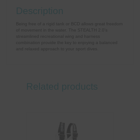
Description
Being free of a rigid tank or BCD allows great freedom
of movement in the water. The STEALTH 2.0’s
streamlined recreational wing and harness
combination provide the key to enjoying a balanced
and relaxed approach to your sport dives.
Related products