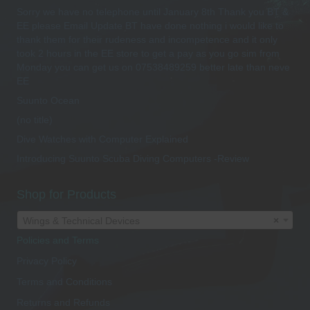
Sorry we have no telephone until January 8th Thank you BT &
the
EE please Email Update BT have done nothing i would like to
product
thank them for their rudeness and incompetence and it only
page
took 2 hours in the EE store to get a pay as you go sim from
Monday you can get us on 07538489259 better late than neve
EE
Suunto Ocean
(no title)
Dive Watches with Computer Explained
Introducing Suunto Scuba Diving Computers -Review
Shop for Products
Wings & Technical Devices
×
Policies and Terms
Privacy Policy
Terms and Conditions
Returns and Refunds