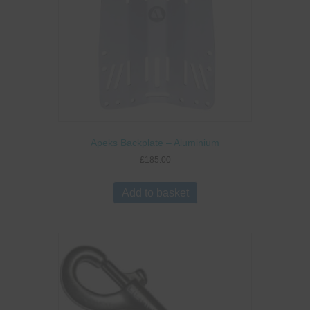
on
the
product
page
Apeks Backplate – Aluminium
£
185.00
Add to basket