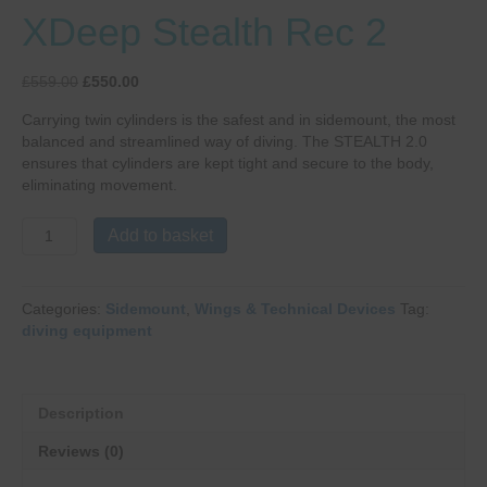
XDeep Stealth Rec 2
Original
Current
£
559.00
£
550.00
price
price
Carrying twin cylinders is the safest and in sidemount, the most
was:
is:
balanced and streamlined way of diving. The STEALTH 2.0
£559.00.
£550.00.
ensures that cylinders are kept tight and secure to the body,
eliminating movement.
XDeep
Add to basket
Stealth
Rec
2
Categories:
Sidemount
,
Wings & Technical Devices
Tag:
quantity
diving equipment
Description
Reviews (0)