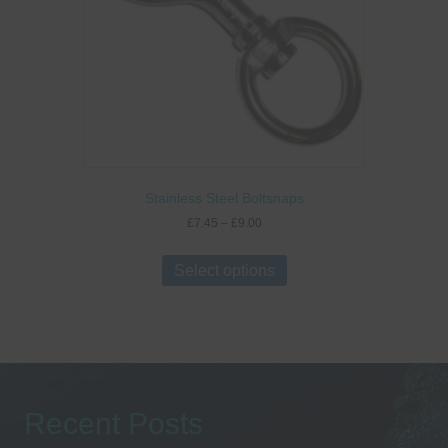
Stainless Steel Boltsnaps
Price
£
7.45
–
£
9.00
range:
This
£7.45
product
Select options
through
has
£9.00
multiple
variants.
The
options
may
be
Recent Posts
chosen
on