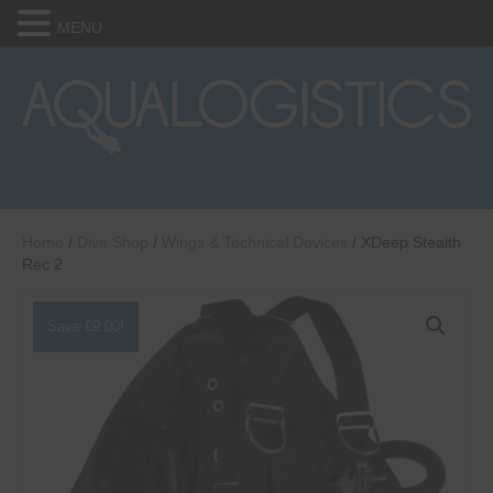
MENU
Home
/
Dive Shop
/
Wings & Technical Devices
/ XDeep Stealth
Rec 2
Save
£
9.00
!