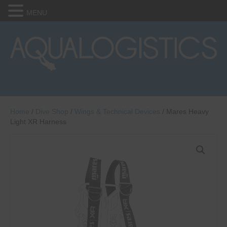
MENU
Home
/
Dive Shop
/
Wings & Technical Devices
/ Mares Heavy
Light XR Harness