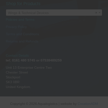
Shop for Products
Wings & Technical Devices
×
Policies and Terms
Privacy Policy
Terms and Conditions
Returns and Refunds
Contact Details
tel: 0161 480 5745 or 07538489259
Unit 13 Enterprise Centre Two
Chester Street
Stockport
SK3 0BR
United Kingdom.
Copyright © 2026 Aqualogistics | website by
CreationADM