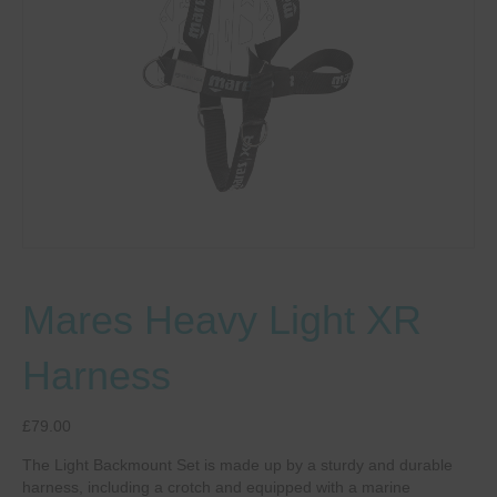
Mares Heavy Light XR
Harness
£
79.00
The Light Backmount Set is made up by a sturdy and durable
harness, including a crotch and equipped with a marine