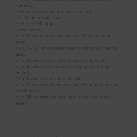
Harness
• 3.5 m Strap with central hole and frog
• 3×40 mm elastic loops
• 1.5 m crotch strap
• Accessories
• 2 x 50 mm curved stainless steel D-rings (chest
area)
• 2 x D – 50 mm stainless steel straight rings (ventral
area)
• 4 x Stainless steel sliding plates (d-ring holder)
• 2 x Stainless steel toothed sliding plates (d-ring
holder)
• 1 x Stainless steel ventral buckle
• 2 x 50 mm straight stainless steel D-rings (under the
crotch area)
• 1 x Sliding stainless steel stop (under the crotch
area)