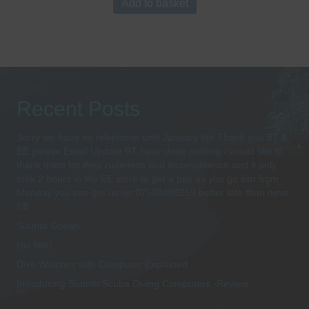
Add to basket
Recent Posts
Sorry we have no telephone until January 8th Thank you BT &
EE please Email Update BT have done nothing i would like to
thank them for their rudeness and incompetence and it only
took 2 hours in the EE store to get a pay as you go sim from
Monday you can get us on 07538489259 better late than neve
EE
Suunto Ocean
(no title)
Dive Watches with Computer Explained
Introducing Suunto Scuba Diving Computers -Review