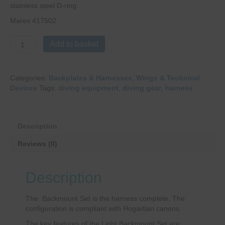
stainless steel D-ring.
Mares 417502
Mares
Add to basket
Heavy
Light
XR
Categories:
Backplates & Harnesses
,
Wings & Technical
Harness
Devices
Tags:
diving equipment
,
diving gear
,
harness
quantity
Description
Reviews (0)
Description
The Backmount Set is the harness complete, The
configuration is compliant with Hogartian canons.
The key features of the Light Backmount Set are: