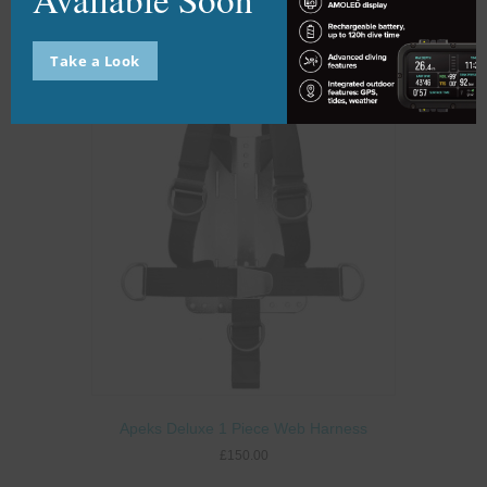
Add to basket
Take a Look
Apeks Deluxe 1 Piece Web Harness
£
150.00