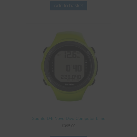
Add to basket
Suunto D4i Novo Dive Computer Lime
£
395.00