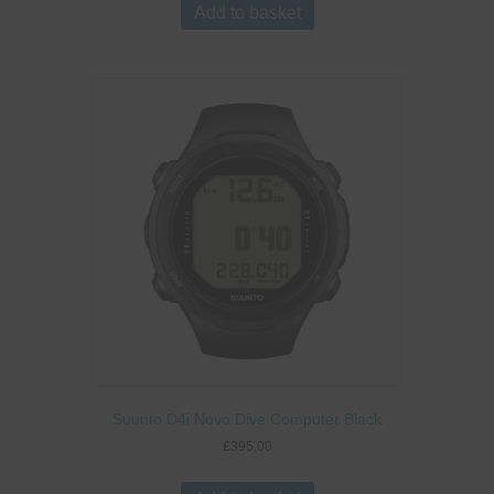
Add to basket
Suunto D4i Novo Dive Computer Black
£
395.00