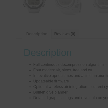
Description
Reviews (0)
Description
Full continuous decompression algorithm
Four modes: air, nitrox, free and off
Innovative apnea timer, and a timer in air/n
Updateable firmware
Optional wireless air integration – current c
Built-in dive planner
Detailed graphical logs and dive data on 