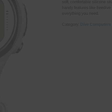
soft, comfortable silicone str
handy features like freedive 
everything you need.
Category:
Dive Computers