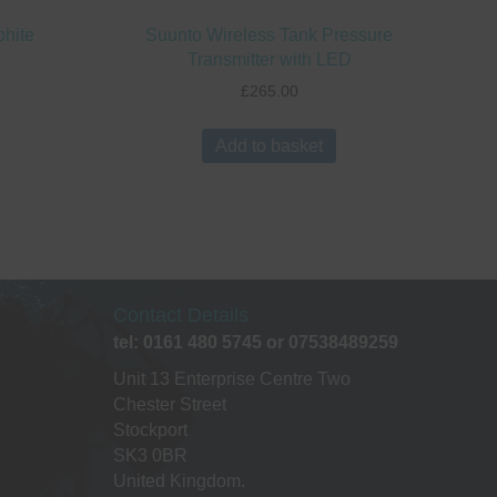
phite
Suunto Wireless Tank Pressure
Transmitter with LED
£
265.00
Add to basket
Contact Details
tel: 0161 480 5745 or 07538489259
Unit 13 Enterprise Centre Two
Chester Street
Stockport
SK3 0BR
United Kingdom.