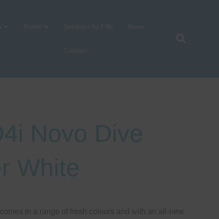
p
Travel
Service+Air Fills
News
Contact
4i Novo Dive
r White
omes in a range of fresh colours and with an all-new