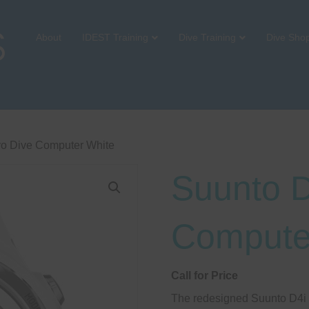
About
IDEST Training
Dive Training
Dive Sho
vo Dive Computer White
Suunto D
Compute
Call for Price
The redesigned Suunto D4i c