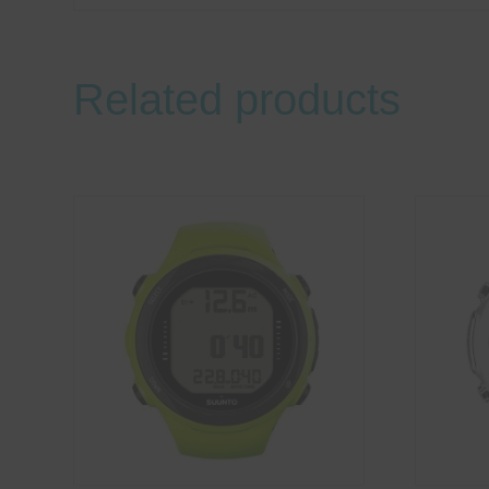
Related products