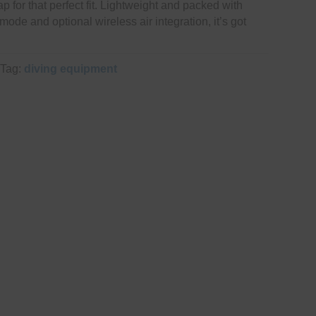
ap for that perfect fit. Lightweight and packed with
mode and optional wireless air integration, it’s got
Tag:
diving equipment