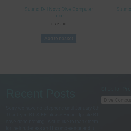
Suunto D4i Novo Dive Computer
Suunto
Lime
£
395.00
Add to basket
Shop for Pro
Recent Posts
Dive Comput
Sorry we have no telephone until January 8th
Thank you BT & EE please Email Update BT
have done nothing i would like to thank them
for their rudeness and incompetence and it