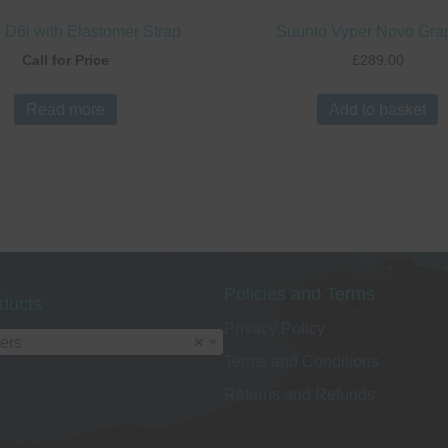
 D6i with Elastomer Strap
Suunto Vyper Novo Gra
Call for Price
£
289.00
Read more
Add to basket
Policies and Terms
ducts
Privacy Policy
ers
×
Terms and Conditions
Returns and Refunds