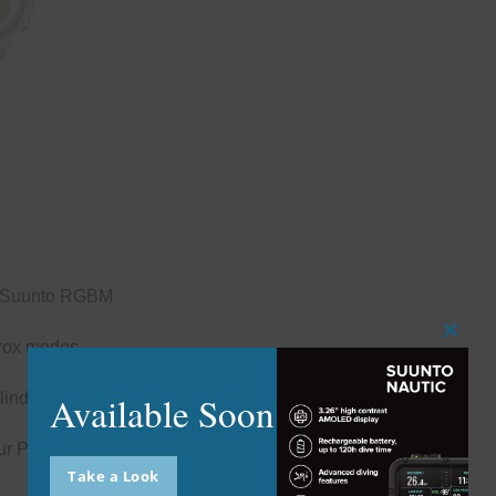
 – Suunto RGBM
Close
itrox modes
this
modu
Available Soon
ylinder pressure, remaining air time
your PC/Mac using Suunto DM5 software
Take a Look