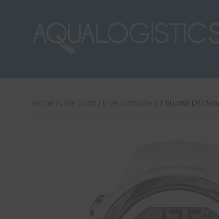
Home
/
Dive Shop
/
Dive Computers
/ Suunto D4i No