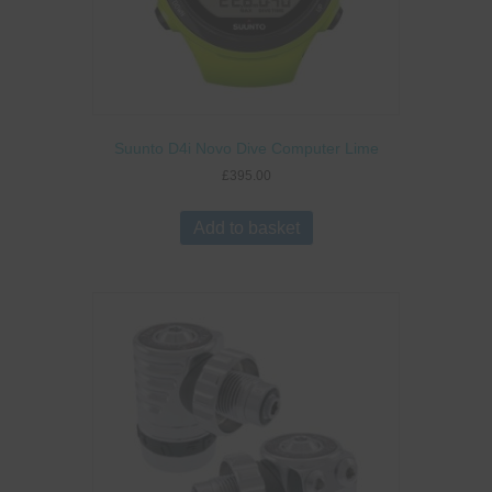
Suunto D4i Novo Dive Computer Lime
£
395.00
Add to basket