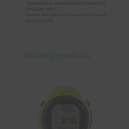
Streamlined bi-material deflector lowers the
exhalation effort
Flexible and lightweight Aqua Flex hose with
dual protectors
Related products