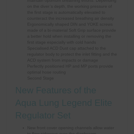
maintain optimum breathing efforts: Depending
on the diver’s depth, the working pressure of
the first stage is automatically elevated to
counteract the increased breathing air density
Ergonomically shaped DIN and YOKE screws
made of a bi-material Soft Grip surface provide
a better hold when installing or removing the
first stage especially with cold hands
Specialised ACD Dust cap attached to the
regulator body to protect the inlet fitting and the
ACD system from impacts or damage
Perfectly positioned HP and MP ports provide
optimal hose routing
Second Stage
New Features of the
Aqua Lung Legend Elite
Regulator Set
New front cover opening channels allow water
to flow sideways over the diaphragm