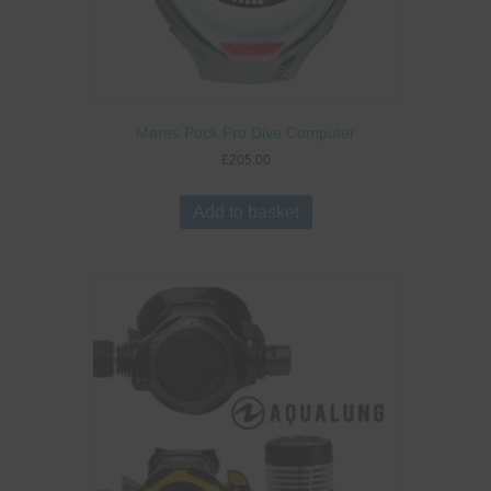
Mares Puck Pro Dive Computer
£
205.00
Add to basket