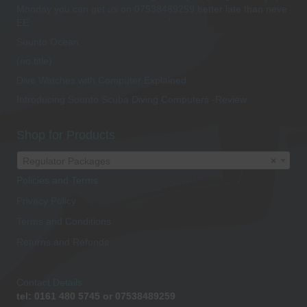
Monday you can get us on 07538489259 better late than neve
EE
Suunto Ocean
(no title)
Dive Watches with Computer Explained
Introducing Suunto Scuba Diving Computers -Review
Shop for Products
Regulator Packages
×
Policies and Terms
Privacy Policy
Terms and Conditions
Returns and Refunds
Contact Details
tel: 0161 480 5745 or 07538489259