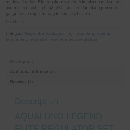
top-level Leg3nd Elite regulator with both inhalation and venturi
controls, a matching Leg3nd Octopus, an Aqualung pressure
gauge and a regulator bag to keep it all safe in.
Out of stock
Category:
Regulator Packages
Tags:
aqualung
,
diving
equipment
,
regulator
,
regulator set
,
regulators
Description
Additional information
Reviews (0)
Description
AQUALUNG LEGEND
ELITE REGULATOR SET