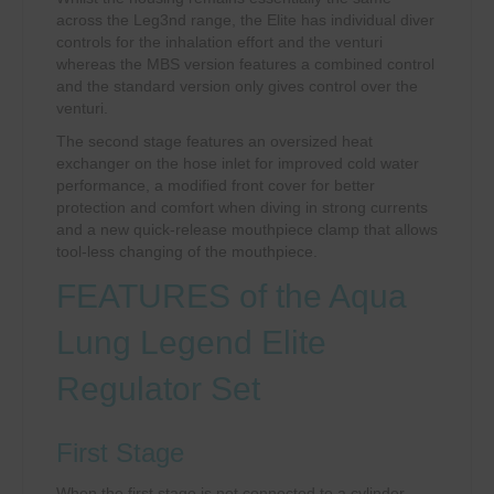
across the Leg3nd range, the Elite has individual diver
controls for the inhalation effort and the venturi
whereas the MBS version features a combined control
and the standard version only gives control over the
venturi.
The second stage features an oversized heat
exchanger on the hose inlet for improved cold water
performance, a modified front cover for better
protection and comfort when diving in strong currents
and a new quick-release mouthpiece clamp that allows
tool-less changing of the mouthpiece.
FEATURES of the Aqua
Lung Legend Elite
Regulator Set
First Stage
When the first stage is not connected to a cylinder