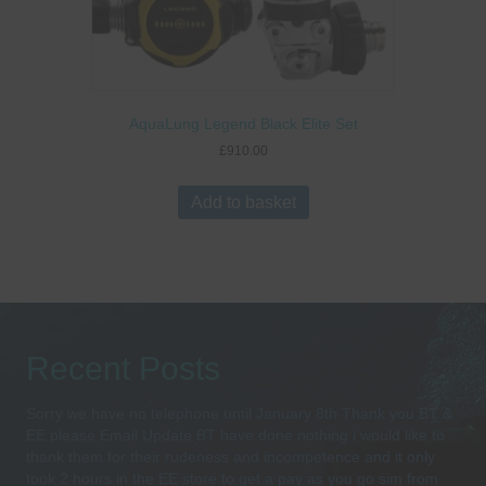
AquaLung Legend Black Elite Set
£
910.00
Add to basket
Recent Posts
Sorry we have no telephone until January 8th Thank you BT &
EE please Email Update BT have done nothing i would like to
thank them for their rudeness and incompetence and it only
took 2 hours in the EE store to get a pay as you go sim from