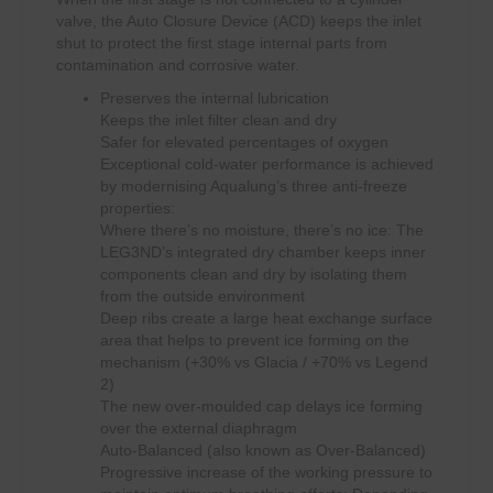
valve, the Auto Closure Device (ACD) keeps the inlet
shut to protect the first stage internal parts from
contamination and corrosive water.
Preserves the internal lubrication
Keeps the inlet filter clean and dry
Safer for elevated percentages of oxygen
Exceptional cold-water performance is achieved
by modernising Aqualung’s three anti-freeze
properties:
Where there’s no moisture, there’s no ice: The
LEG3ND’s integrated dry chamber keeps inner
components clean and dry by isolating them
from the outside environment
Deep ribs create a large heat exchange surface
area that helps to prevent ice forming on the
mechanism (+30% vs Glacia / +70% vs Legend
2)
The new over-moulded cap delays ice forming
over the external diaphragm
Auto-Balanced (also known as Over-Balanced)
Progressive increase of the working pressure to