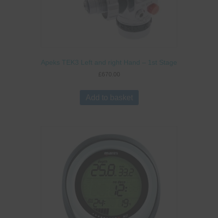
Apeks TEK3 Left and right Hand – 1st Stage
£
670.00
Add to basket