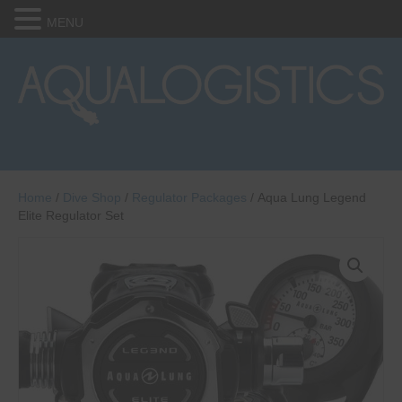
MENU
Home
/
Dive Shop
/
Regulator Packages
/ Aqua Lung Legend
Elite Regulator Set