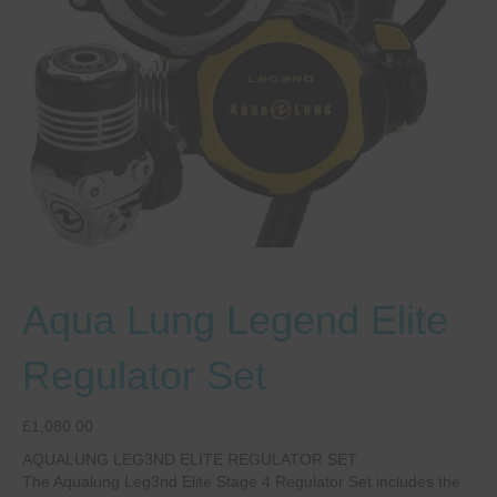
Aqua Lung Legend Elite
Regulator Set
£
1,080.00
AQUALUNG LEG3ND ELITE REGULATOR SET
The Aqualung Leg3nd Elite Stage 4 Regulator Set includes the