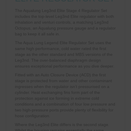
The Aqualung Leg3nd Elite Stage 4 Regulator Set
includes the top-level Leg3nd Elite regulator with both
inhalation and venturi controls, a matching Leg3nd
Octopus, an Aqualung pressure gauge and a regulator
bag to keep it all safe in.
The Aqua Lung Legend Elite Regulator Set uses the
same high performance, cold water rated the first
stage as the other standard and MBS versions of the
Leg3nd. The over-balanced diaphragm design
ensures exceptional performance as you dive deeper.
Fitted with an Auto Closure Device (ACD) the first
stage is protected from water and other contaminant
ingresses when the regulator isn’t pressurised on a
cylinder. Heat exchanging fins form part of the
protection against ice forming in extreme cold
conditions and a combination of four low pressure and
two high-pressure ports provide plenty of flexibility for
hose configuration.
Where the Leg3nd Elite differs is the second stage.
Whilst the housing remains essentially the same