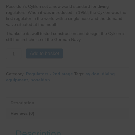
Poseidon’s Cyklon set a new world standard for diving
regulators. When it was introduced in 1958, the Cyklon was the
first regulator in the world with a single hose and the demand
valve situated at the mouth.
Thanks to its well ­tested construction and design, the Cyklon is
still the first choice of the German Navy.
Poseidon
Add to basket
Cyklon
5000
2nd
Category:
Regulators - 2nd stage
Tags:
cyklon
,
diving
Stage
equipment
,
poseidon
quantity
Description
Reviews (0)
Description