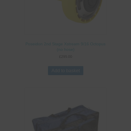
Poseidon 2nd Stage Xstream 9/16 Octopus
(no hose)
£
295.00
Add to basket