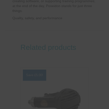
creating software, or supporting training programmes,
at the end of the day, Poseidon stands for just three
things.
Quality, safety, and performance
Related products
Save
£
5.00
!