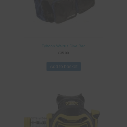
Tyhoon Walrus Dive Bag
£
35.00
Add to basket