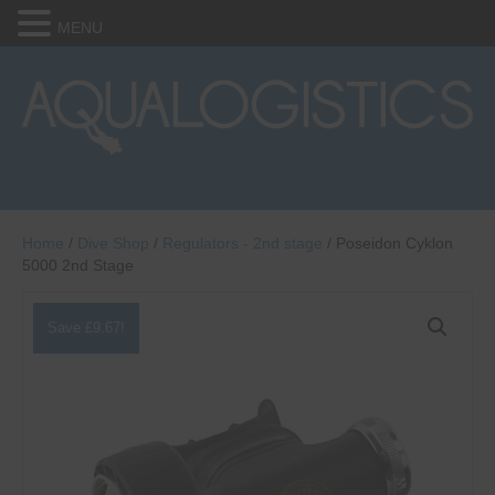
MENU
Home
/
Dive Shop
/
Regulators - 2nd stage
/ Poseidon Cyklon
5000 2nd Stage
Save
£
9.67
!