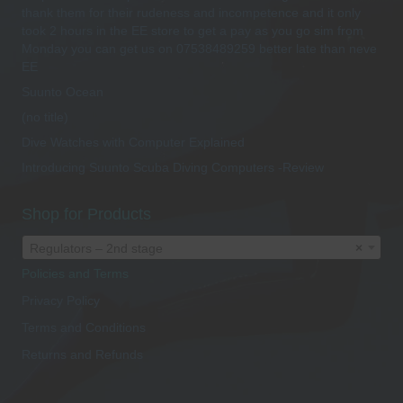
thank them for their rudeness and incompetence and it only
took 2 hours in the EE store to get a pay as you go sim from
Monday you can get us on 07538489259 better late than neve
EE
Suunto Ocean
(no title)
Dive Watches with Computer Explained
Introducing Suunto Scuba Diving Computers -Review
Shop for Products
Regulators – 2nd stage
×
Policies and Terms
Privacy Policy
Terms and Conditions
Returns and Refunds