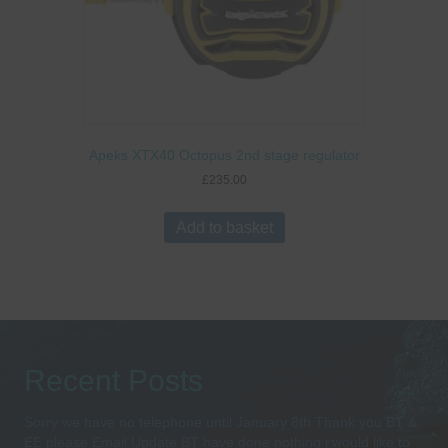
Apeks XTX40 Octopus 2nd stage regulator
£
235.00
Add to basket
Recent Posts
Sorry we have no telephone until January 8th Thank you BT &
EE please Email Update BT have done nothing i would like to