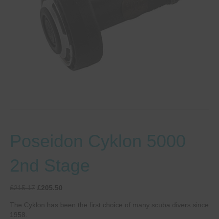
Poseidon Cyklon 5000
2nd Stage
Original
Current
£
215.17
£
205.50
price
price
The Cyklon has been the first choice of many scuba divers since
was:
is:
1958.
£215.17.
£205.50.