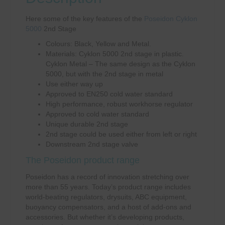
Here some of the key features of the
Poseidon Cyklon
5000
2nd Stage
Colours: Black, Yellow and Metal.
Materials: Cyklon 5000 2nd stage in plastic.
Cyklon Metal – The same design as the Cyklon
5000, but with the 2nd stage in metal
Use either way up
Approved to EN250 cold water standard
High performance, robust workhorse regulator
Approved to cold water standard
Unique durable 2nd stage
2nd stage could be used either from left or right
Downstream 2nd stage valve
The Poseidon product range
Poseidon has a record of innovation stretching over
more than 55 years. Today’s product range includes
world-beating regulators, drysuits, ABC equipment,
buoyancy compensators, and a host of add-ons and
accessories. But whether it’s developing products,