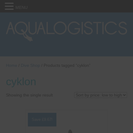
MENU
Home
/
Dive Shop
/ Products tagged “cyklon”
cyklon
Showing the single result
Save
£
9.67
!