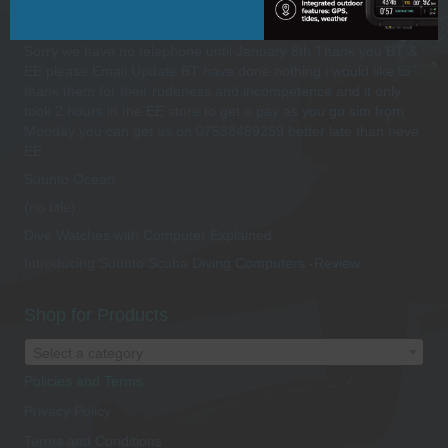
Recent Posts
Sorry we have no telephone until January 8th Thank you BT &
EE please Email Update BT have done nothing i would like to
thank them for their rudeness and incompetence and it only
took 2 hours in the EE store to get a pay as you go sim from
Monday you can get us on 07538489259 better late than neve
EE
Suunto Ocean
(no title)
Dive Watches with Computer Explained
Introducing Suunto Scuba Diving Computers -Review
Shop for Products
Select a category
Policies and Terms
Privacy Policy
Terms and Conditions