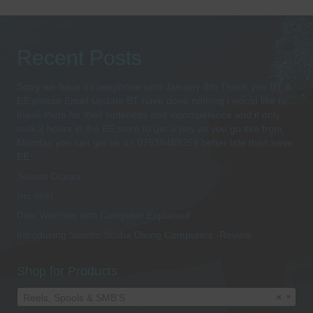
Recent Posts
Sorry we have no telephone until January 8th Thank you BT &
EE please Email Update BT have done nothing i would like to
thank them for their rudeness and incompetence and it only
took 2 hours in the EE store to get a pay as you go sim from
Monday you can get us on 07538489259 better late than neve
EE
Suunto Ocean
(no title)
Dive Watches with Computer Explained
Introducing Suunto Scuba Diving Computers -Review
Shop for Products
Reels, Spools & SMB’S
×