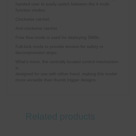
handed user to easily switch between the 4 multi-
function modes:
Clockwise ratchet.
Anti-clockwise ratchet
Free flow mode is used for deploying SMBs.
Full-lock mode to provide tension for safety or
decompression stops.
What’s more, the centrally located control mechanism
is
designed for use with either hand, making this model
more versatile than thumb trigger designs.
Related products