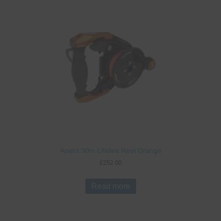
Apeks 30m Lifeline Reel Orange
£
252.00
Read more