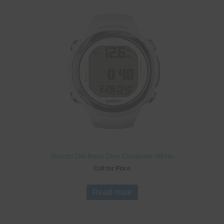
Suunto D4i Novo Dive Computer White
Call for Price
Read more