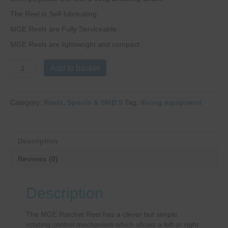
The Reel is Self-lubricating.
MGE Reels are Fully Serviceable.
MGE Reels are lightweight and compact.
MGE
Add to basket
Ratchet
Reel
quantity
Category:
Reels, Spools & SMB'S
Tag:
diving equipment
Description
Reviews (0)
Description
The MGE Ratchet Reel has a clever but simple
rotating control mechanism which allows a left or right