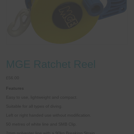
MGE Ratchet Reel
£
56.00
Features
Easy to use, lightweight and compact.
Suitable for all types of diving.
Left or right handed use without modification.
50 metres of white line and SMB Clip.
2mm polyester line with a 90kg Breaking Strain.