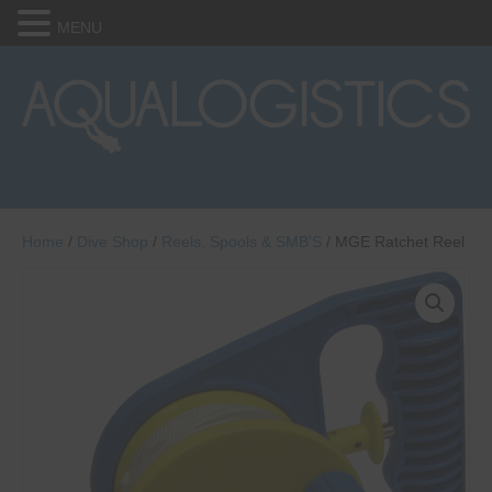
MENU
Home
/
Dive Shop
/
Reels, Spools & SMB'S
/ MGE Ratchet Reel