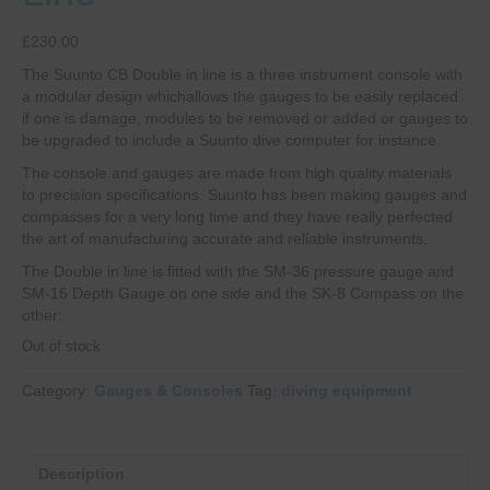
£
230.00
The Suunto CB Double in line is a three instrument console with
a modular design whichallows the gauges to be easily replaced
if one is damage, modules to be removed or added or gauges to
be upgraded to include a Suunto dive computer for instance.
The console and gauges are made from high quality materials
to precision specifications. Suunto has been making gauges and
compasses for a very long time and they have really perfected
the art of manufacturing accurate and reliable instruments.
The Double in line is fitted with the SM-36 pressure gauge and
SM-16 Depth Gauge on one side and the SK-8 Compass on the
other:
Out of stock
Category:
Gauges & Consoles
Tag:
diving equipment
Description