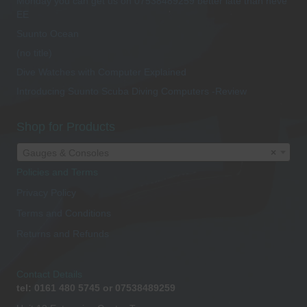
Monday you can get us on 07538489259 better late than neve
EE
Suunto Ocean
(no title)
Dive Watches with Computer Explained
Introducing Suunto Scuba Diving Computers -Review
Shop for Products
Gauges & Consoles
×
Policies and Terms
Privacy Policy
Terms and Conditions
Returns and Refunds
Contact Details
tel: 0161 480 5745 or 07538489259