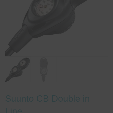
Suunto CB Double in
Line