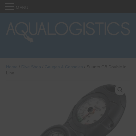
MENU
Home
/
Dive Shop
/
Gauges & Consoles
/ Suunto CB Double in
Line