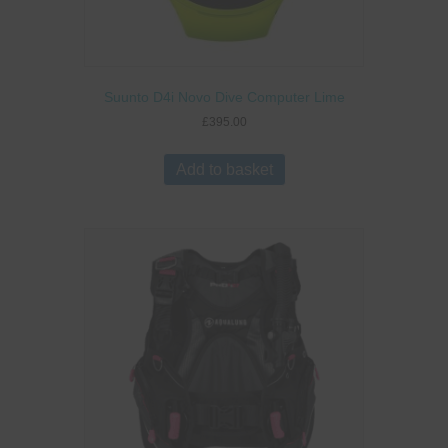
Suunto D4i Novo Dive Computer Lime
£
395.00
Add to basket