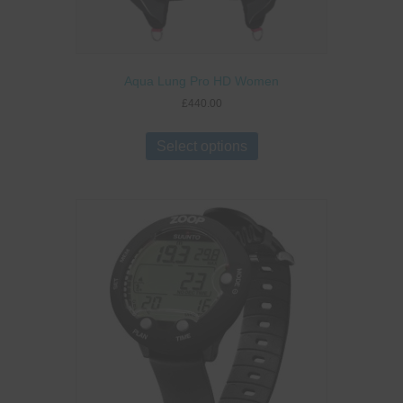
Aqua Lung Pro HD Women
£
440.00
This
product
Select options
has
multiple
variants.
The
options
may
be
chosen
on
the
product
page