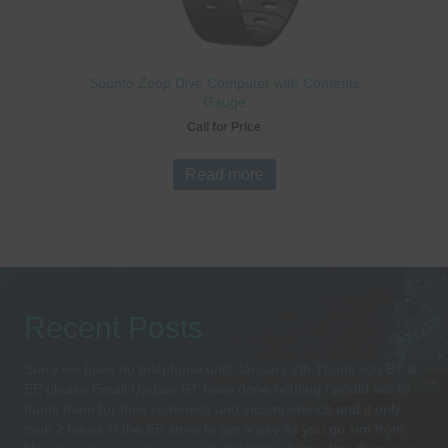
Suunto Zoop Dive Computer with Contents
Gauge
Call for Price
Read more
Recent Posts
Sorry we have no telephone until January 8th Thank you BT &
EE please Email Update BT have done nothing i would like to
thank them for their rudeness and incompetence and it only
took 2 hours in the EE store to get a pay as you go sim from