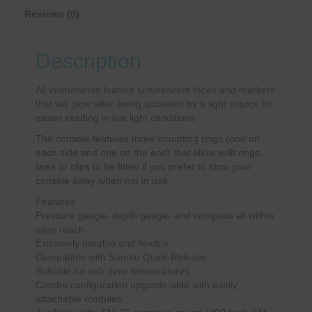
Reviews (0)
Description
All instruments feature luminescent faces and markers
that will glow after being activated by a light source for
easier reading in low light conditions.
The console features three mounting rings (one on
each side and one on the end) that allow split rings,
lines or clips to be fitted if you prefer to stow your
console away when not in use.
Features
Pressure gauge- depth gauge- and compass all within
easy reach
Extremely durable and flexible
Compatible with Suunto Quick Release
Suitable for sub-zero temperatures
Combo configuration upgrade-able with easily
attachable modules