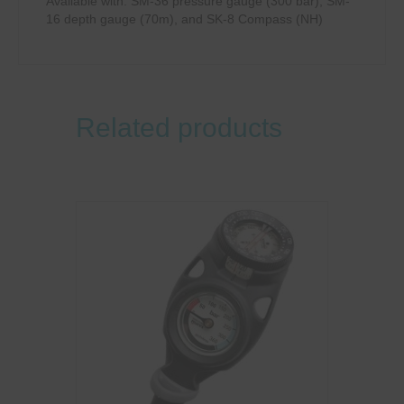
Available with: SM-36 pressure gauge (300 bar), SM-
16 depth gauge (70m), and SK-8 Compass (NH)
Related products