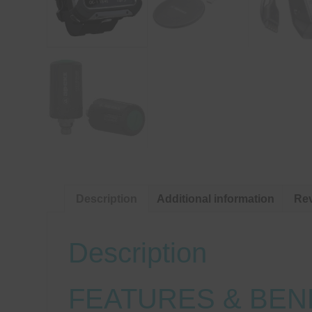
Description
Additional information
Rev
Description
FEATURES & BEN