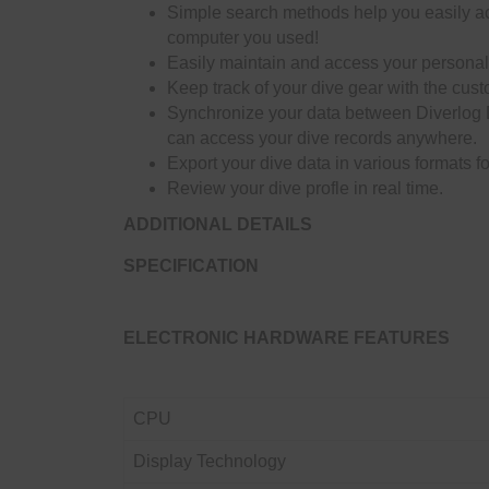
Simple search methods help you easily acc
computer you used!
Easily maintain and access your personal c
Keep track of your dive gear with the cust
Synchronize your data between Diverlog 
can access your dive records anywhere.
Export your dive data in various formats 
Review your dive profle in real time.
ADDITIONAL DETAILS
SPECIFICATION
ELECTRONIC HARDWARE FEATURES
CPU
Display Technology