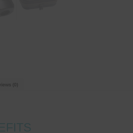
iews (0)
EFITS