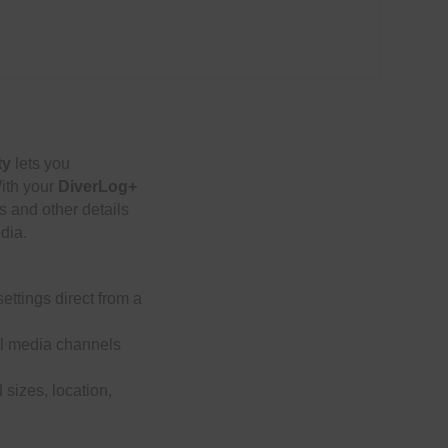
ty
lets you
With your
DiverLog+
s and other details
edia.
ettings direct from a
ial media channels
 sizes, location,
le