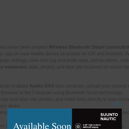
as never been simpler!
Wireless Bluetooth Smart connectivi
og+ app on your mobile device (available for iOS and Android). 
puter settings, view dive log and profle data, add locations, note
ur memories
, stats, photos, and dive site locations on social m
etooth enabled
Apeks DSX
dive computer, upload your desired s
 firmware to the Computer using Bluetooth Smart technology.
are your dive info, photos, and video links directly to your soc
epic dives.
Close
ding, elapsed time, conditions, computer settings, tank types and
this
modu
Available Soon
ws buddies and instructors to electronically sign your dive log.