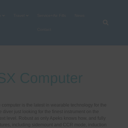
p
Travel
Service+Air Fills
News
Contact
SX Computer
:
computer is the latest in wearable technology for the
5.00
e diver just looking for the finest instrument on the
gh
next level. Robust as only Apeks knows how, and fully
0.00
atures, including sidemount and CCR mode, induction