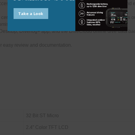
ess all your recorded data. Search by location, dive site, and
Take a Look
ertifcation and medical information so your important data is on
omisable digital gear bags feature.
Desktop, Diverlog+ app, and the DiveCloud online dive data ba
for easy review and documentation.
32 Bit ST Micro
2.4” Color TFT LCD