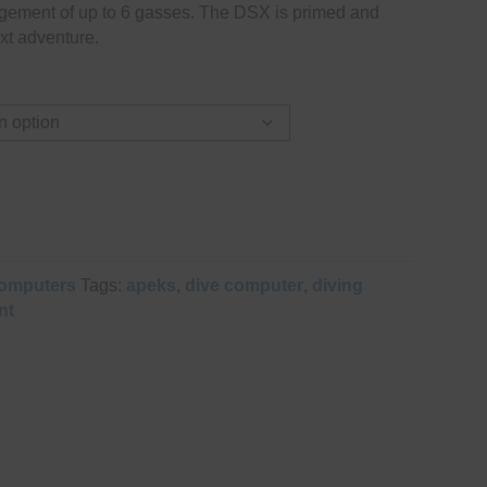
gement of up to 6 gasses. The DSX is primed and
xt adventure.
omputers
Tags:
apeks
,
dive computer
,
diving
nt