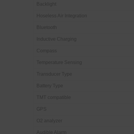
Backlight
Hoseless Air Integration
Bluetooth
Inductive Charging
Compass
Temperature Sensing
Transducer Type
Battery Type
TMT compatible
GPS
O2 analyzer
Audible Alarm