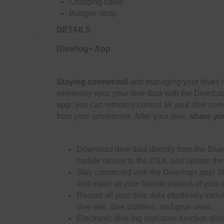
Charging cable
Bungee strap
DETAILS
Diverlog+ App
Staying connected
and managing your dives h
wirelessly sync your dive data with the DiverL
app
, you can remotely control all your dive com
from your adventures. After your dive,
share yo
Download dive data directly from the Blu
mobile device to the DSX, and update the
Stay connected with the Diverlog+ app! Sh
and make all your friends jealous of your 
Record all your dive data efortlessly inclu
dive site, dive buddies, and gear used.
Electronic dive log signature function allo