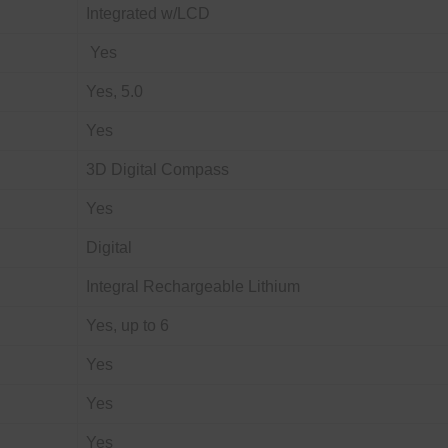
Integrated w/LCD
Yes
Yes, 5.0
Yes
3D Digital Compass
Yes
Digital
Integral Rechargeable Lithium
Yes, up to 6
Yes
Yes
Yes