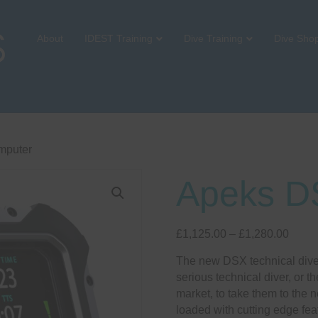
About
IDEST Training
Dive Training
Dive Sho
mputer
Apeks D
Price
£
1,125.00
–
£
1,280.00
range
The new DSX technical dive 
£1,12
serious technical diver, or th
throu
market, to take them to the 
£1,28
loaded with cutting edge fe