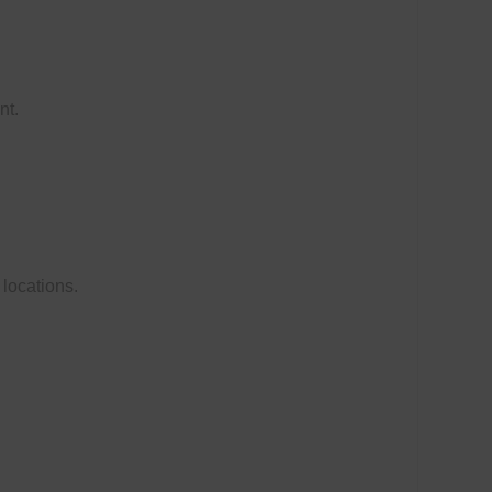
nt.
 locations.