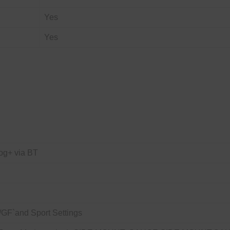
Yes
Yes
og+ via BT
GF`and Sport Settings