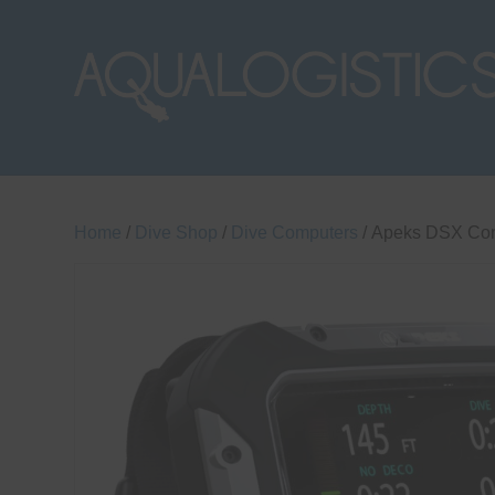
Home
/
Dive Shop
/
Dive Computers
/ Apeks DSX Co