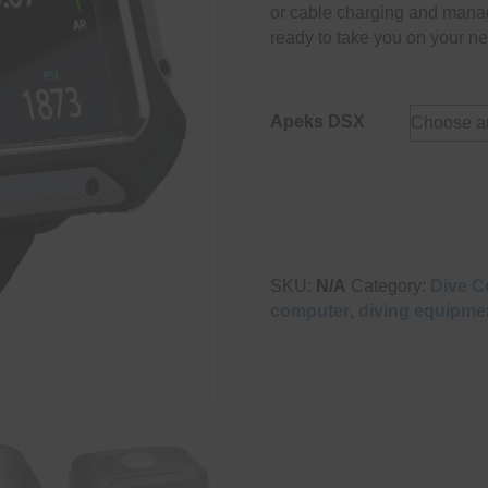
or cable charging and mana
ready to take you on your ne
Apeks DSX
SKU:
N/A
Category:
Dive C
computer
,
diving equipme