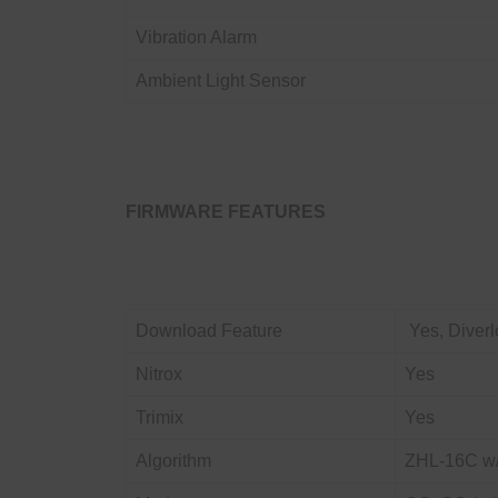
Vibration Alarm
Ambient Light Sensor
FIRMWARE FEATURES
Download Feature
Yes, Diverl
Nitrox
Yes
Trimix
Yes
Algorithm
ZHL-16C w/