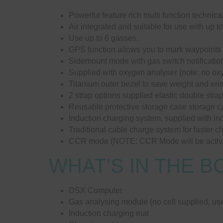
Powerful feature rich multi function technica
Air integrated and suitable for use with up to
Use up to 6 gasses.
GPS function allows you to mark waypoints o
Sidemount mode with gas switch notificatio
Supplied with oxygen analyser (note: no oxy
Titanium outer bezel to save weight and en
2 strap options supplied elastic double str
Reusable protective storage case storage c
Induction charging system, supplied with in
Traditional cable charge system for faster 
CCR mode (NOTE: CCR Mode will be activ
WHAT’S IN THE B
DSX Computer
Gas analysing module (no cell supplied, use
Induction charging mat