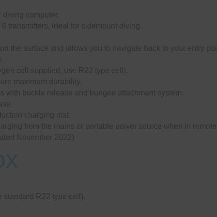
l diving computer.
 6 transmitters, ideal for sidemount diving.
n the surface and allows you to navigate back to your entry poi
n.
gen cell supplied, use R22 type cell).
sure maximum durability.
aps with buckle release and bungee attachment system.
ase.
duction charging mat.
charging from the mains or portable power source when in remote
ated November 2022)
OX
 standard R22 type cell).