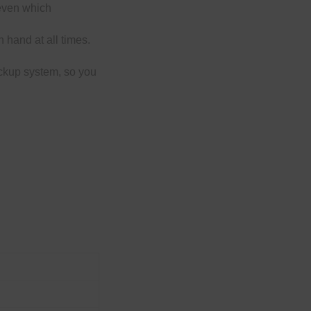
 even which
 hand at all times.
ckup system, so you