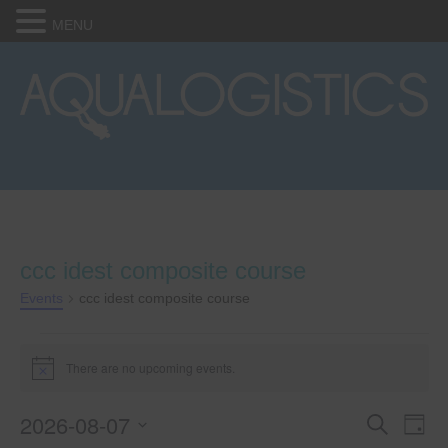
MENU
ccc idest composite course
Events
ccc idest composite course
Events
There are no upcoming events.
N
for
o
t
2026-08-07
E
E
i
S
August
D
c
e