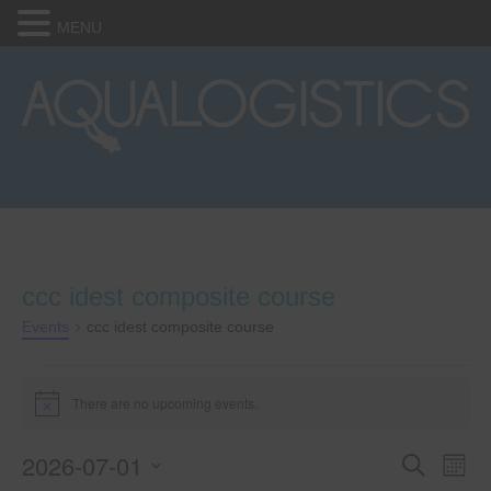
MENU
ccc idest composite course
Events
ccc idest composite course
Events
There are no upcoming events.
N
o
t
2026-07-01
E
E
i
S
M
c
e