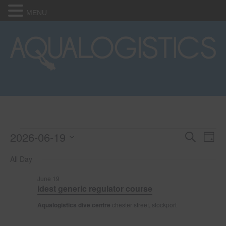
MENU
2026-06-19
Events
E
E
S
D
e
S
a
v
a
v
All Day
for
e
y
r
e
l
c
e
June 19
e
h
June
n
idest generic regulator course
c
n
t
t
Aqualogistics dive centre
chester street, stockport
19,
d
V
t
a