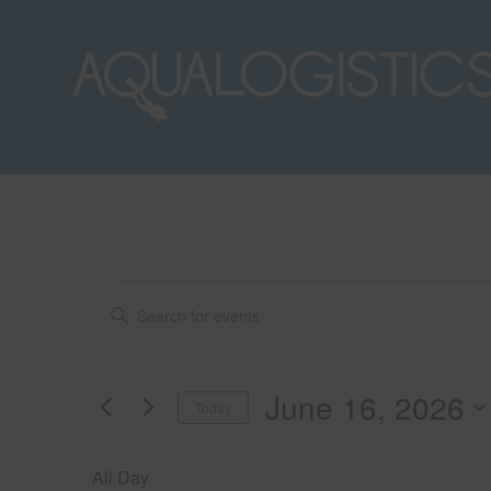
Events
E
E
n
t
v
for
e
June 16, 2026
Today
r
e
K
S
June
e
e
All Day
y
l