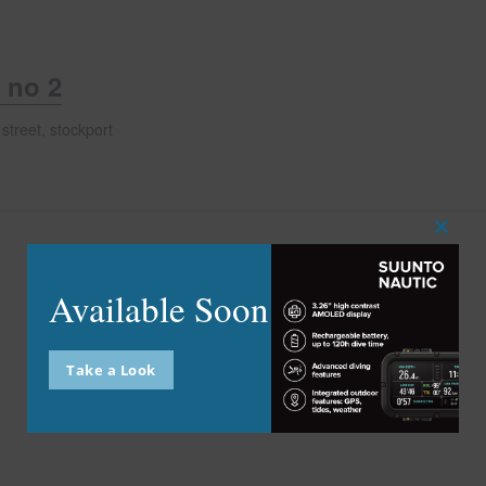
 no 2
street, stockport
Close
this
modu
Available Soon
Take a Look