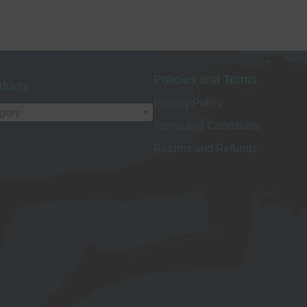
Policies and Terms
ducts
Privacy Policy
egory
Terms and Conditions
Returns and Refunds