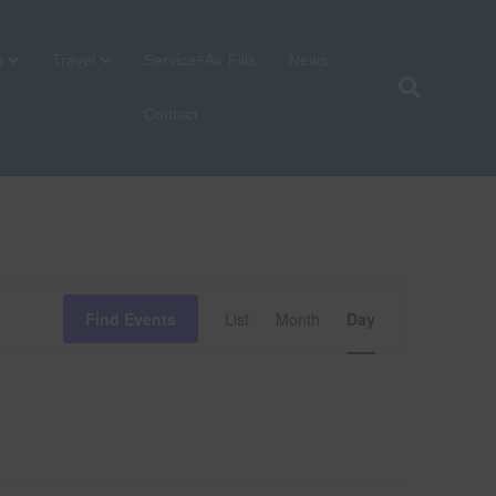
p
Travel
Service+Air Fills
News
Contact
E
Find Events
List
Month
Day
v
e
n
t