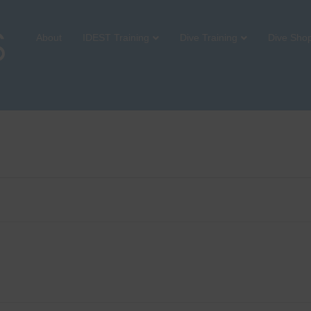
About
IDEST Training
Dive Training
Dive Sho