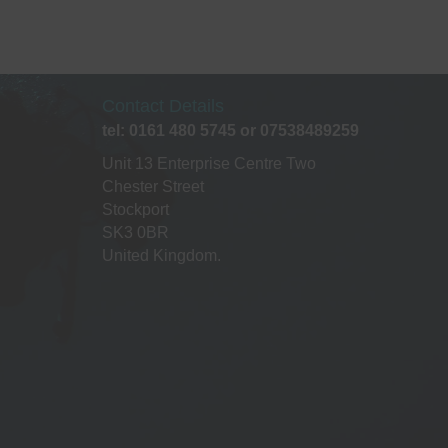
a
t
i
Contact Details
o
tel: 0161 480 5745 or 07538489259
Unit 13 Enterprise Centre Two
n
Chester Street
Stockport
SK3 0BR
United Kingdom.