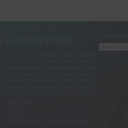
h
s
b
a
y
K
e
n
y
Shop for Pro
Recent Posts
w
d
Select a cat
o
r
Sorry we have no telephone until January 8th
d
Thank you BT & EE please Email Update BT
V
.
have done nothing i would like to thank them
for their rudeness and incompetence and it
i
only took 2 hours in the EE store to get a pay
as you go sim from Monday you can get us on
e
07538489259 better late than neve EE
Suunto Ocean
w
(no title)
Dive Watches with Computer Explained