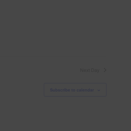
V
i
e
w
s
Next Day
N
le
a
Subscribe to calendar
v
i
g