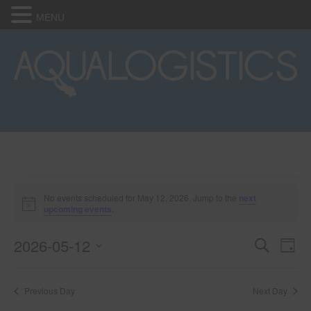
MENU
Events
No events scheduled for May 12, 2026. Jump to the
next
N
upcoming events
.
o
for
t
2026-05-12
i
E
E
S
D
c
May
e
e
S
a
v
a
v
e
y
r
e
12,
Previous Day
Next Day
l
c
e
e
h