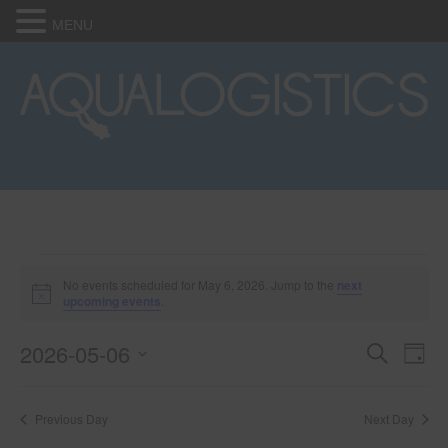
MENU
Events
No events scheduled for May 6, 2026. Jump to the
next
N
upcoming events
.
o
for
t
2026-05-06
i
E
E
S
D
c
May
e
e
S
a
v
a
v
e
y
r
e
6,
Previous Day
Next Day
l
c
e
e
h