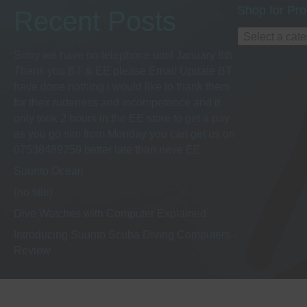
h
s
Shop for Pro
Recent Posts
b
a
y
Select a cat
K
Sorry we have no telephone until January 8th
e
n
Thank you BT & EE please Email Update BT
y
have done nothing i would like to thank them
w
for their rudeness and incompetence and it
d
o
only took 2 hours in the EE store to get a pay
r
as you go sim from Monday you can get us on
d
V
07538489259 better late than neve EE
.
Suunto Ocean
i
(no title)
Dive Watches with Computer Explained
e
Introducing Suunto Scuba Diving Computers -
Review
w