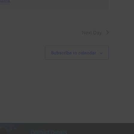
vents
.
V
i
Next Day
e
w
Subscribe to calendar
s
le
N
a
v
i
g
Contact Details