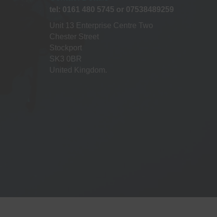
a
tel: 0161 480 5745 or 07538489259
t
Unit 13 Enterprise Centre Two
Chester Street
i
Stockport
SK3 0BR
o
United Kingdom.
n