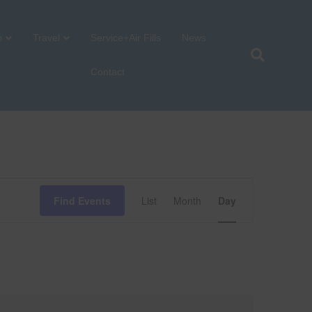
p
Travel
Service+Air Fills
News
Contact
E
Find Events
List
Month
Day
v
e
n
t