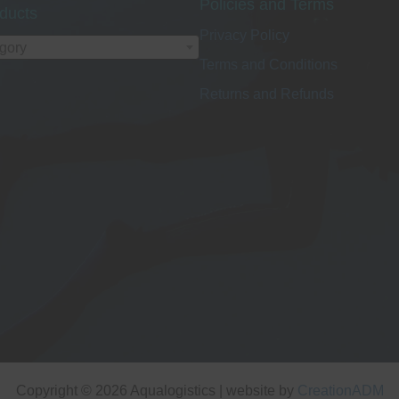
Policies and Terms
ducts
Privacy Policy
egory
Terms and Conditions
Returns and Refunds
Copyright © 2026 Aqualogistics | website by
CreationADM