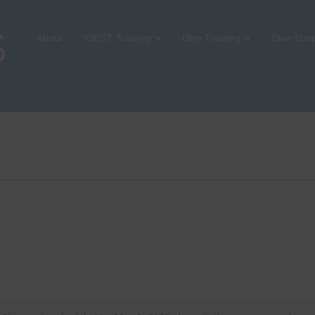
About
IDEST Training
Dive Training
Dive Sho