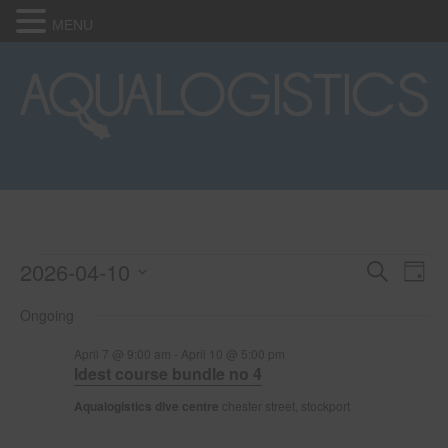
MENU
2026-04-10
Events
E
E
S
D
e
S
a
v
a
v
Ongoing
for
e
y
r
e
l
c
e
April 7 @ 9:00 am
-
April 10 @ 5:00 pm
e
h
April
n
Idest course bundle no 4
c
n
t
t
Aqualogistics dive centre
chester street, stockport
10,
d
V
t
a