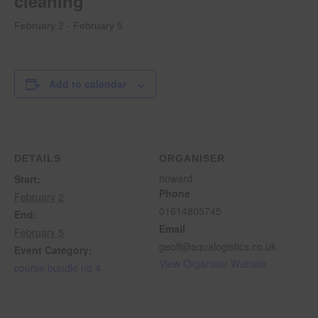
cleaning
February 2
-
February 5
Add to calendar
DETAILS
ORGANISER
howard
Start:
Phone
February 2
01614805745
End:
Email
February 5
geoff@aqualogistics.co.uk
Event Category:
View Organiser Website
course bundle no 4