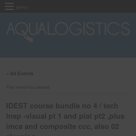
MENU
« All Events
This event has passed.
IDEST course bundle no 4 / tech
insp -visual pt 1 and piat pt2 ,plus
imca and composite ccc, also 02