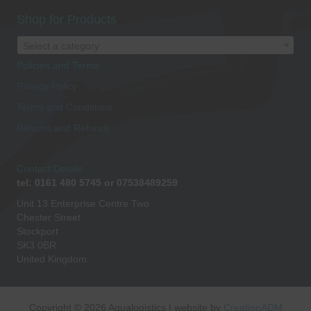
Shop for Products
Select a category
Policies and Terms
Privacy Policy
Terms and Conditions
Returns and Refunds
Contact Details
tel: 0161 480 5745 or 07538489259
Unit 13 Enterprise Centre Two
Chester Street
Stockport
SK3 0BR
United Kingdom.
Copyright © 2026 Aqualogistics | website by
CreationADM