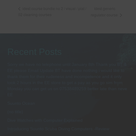
Idest generic
idest course bundle no 2 / visual / piat /
02 cleaning courses
regulator course
Recent Posts
Sorry we have no telephone until January 8th Thank you BT &
EE please Email Update BT have done nothing i would like to
thank them for their rudeness and incompetence and it only
took 2 hours in the EE store to get a pay as you go sim from
Monday you can get us on 07538489259 better late than neve
EE
Suunto Ocean
(no title)
Dive Watches with Computer Explained
Introducing Suunto Scuba Diving Computers -Review