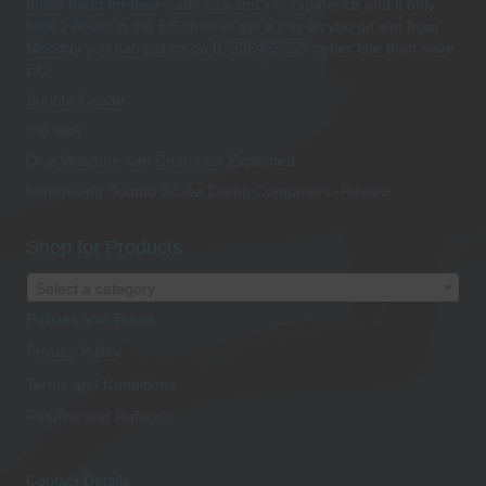
thank them for their rudeness and incompetence and it only
took 2 hours in the EE store to get a pay as you go sim from
Monday you can get us on 07538489259 better late than neve
EE
Suunto Ocean
(no title)
Dive Watches with Computer Explained
Introducing Suunto Scuba Diving Computers -Review
Shop for Products
Select a category
Policies and Terms
Privacy Policy
Terms and Conditions
Returns and Refunds
Contact Details