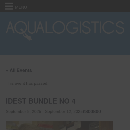
MENU
« All Events
This event has passed.
IDEST BUNDLE NO 4
£800800
September 8, 2025
-
September 12, 2025