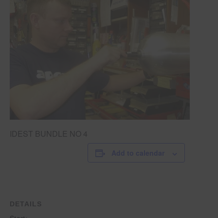
IDEST BUNDLE NO 4
Add to calendar
DETAILS