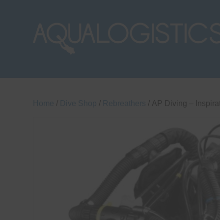
Home
/
Dive Shop
/
Rebreathers
/ AP Diving – Inspir