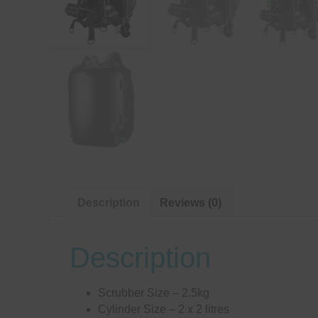
Description
Reviews (0)
Description
Scrubber Size – 2.5kg
Cylinder Size – 2 x 2 litres