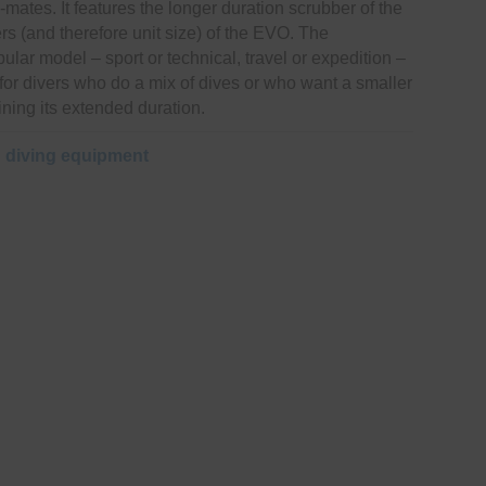
mates. It features the longer duration scrubber of the
s (and therefore unit size) of the EVO. The
ular model – sport or technical, travel or expedition –
r for divers who do a mix of dives or who want a smaller
ining its extended duration.
:
diving equipment