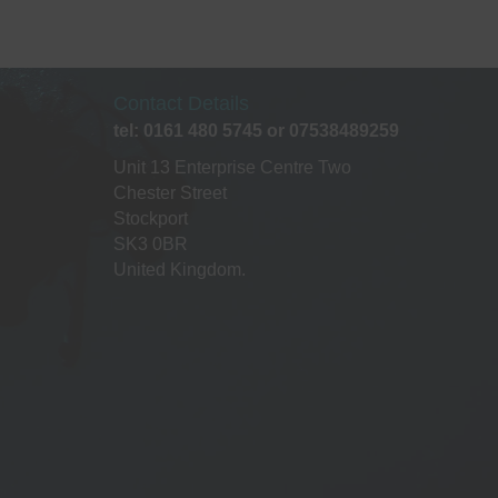
The
ptions
may
be
Contact Details
chosen
tel: 0161 480 5745 or 07538489259
on
he
Unit 13 Enterprise Centre Two
roduct
Chester Street
page
Stockport
SK3 0BR
United Kingdom.