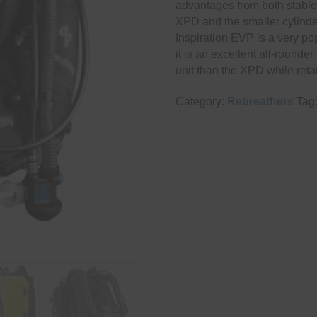
advantages from both stable-
XPD and the smaller cylinder
Inspiration EVP is a very pop
it is an excellent all-rounde
unit than the XPD while reta
Category:
Rebreathers
Tag