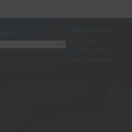
o
Policies and Terms
ducts
Privacy Policy
t
×
Terms and Conditions
p
Returns and Refunds