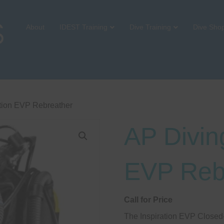
About
IDEST Training
Dive Training
Dive Sho
ation EVP Rebreather
AP Diving
EVP Reb
Call for Price
The Inspiration EVP Closed-C