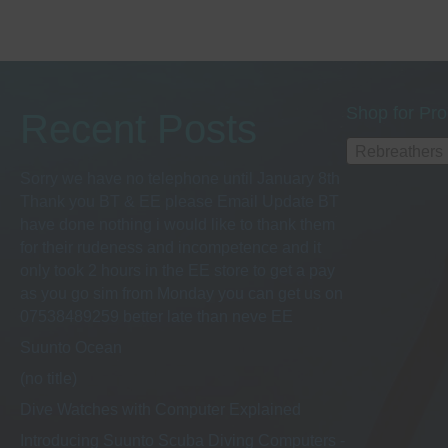
Shop for Pro
Recent Posts
Rebreathers
Sorry we have no telephone until January 8th
Thank you BT & EE please Email Update BT
have done nothing i would like to thank them
for their rudeness and incompetence and it
only took 2 hours in the EE store to get a pay
as you go sim from Monday you can get us on
07538489259 better late than neve EE
Suunto Ocean
(no title)
Dive Watches with Computer Explained
Introducing Suunto Scuba Diving Computers -