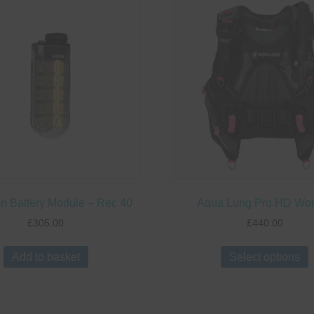
n Battery Module – Rec 40
Aqua Lung Pro HD W
£
305.00
£
440.00
Add to basket
Select options
p
m
v