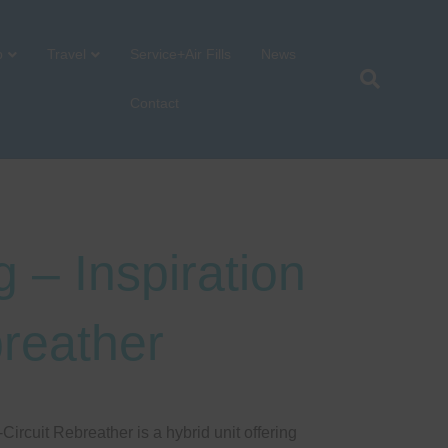
p
Travel
Service+Air Fills
News
Contact
 – Inspiration
reather
ircuit Rebreather is a hybrid unit offering