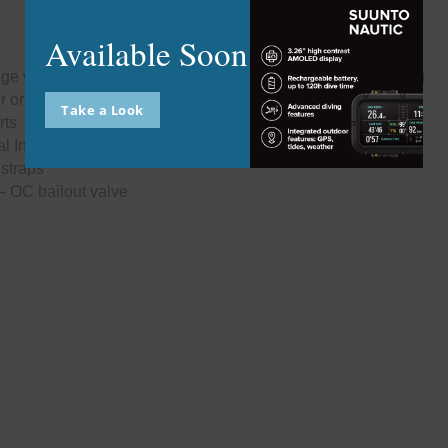
this
modu
Available Soon
kage with wrist-mounted handset and Head-Up Display (HUD)
er or Back Mounted
Take a Look
rts
 Inflators
 straps
– OC bailout valve