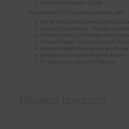
Ready-to-dive weight – 27.5kg
The Inspiration EVP is supplied complete with:
The AP Vision dual oxygen controller pac
Choice of Counterlungs – Over-the-Should
Cylinders, Hoses, First Stages and Case pa
Contents Guages, Audible Alarm and Manual
Integrated Weight Harness with thru-the-leg
16kg Buoyancy Control Wing with Auto Air 
PC Download & Logviewer Software
Related products