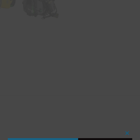
Close