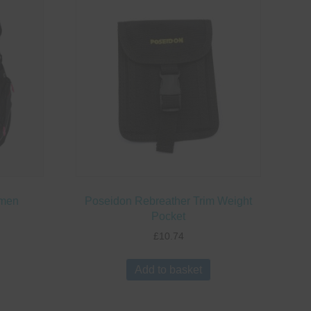
omen
Poseidon Rebreather Trim Weight
Pocket
£
10.74
This
roduct
Add to basket
has
ultiple
ariants.