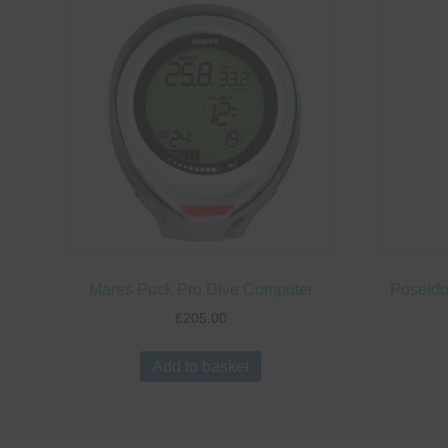
Mares Puck Pro Dive Computer
Poseido
£
205.00
Add to basket