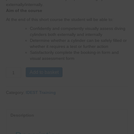
externally/internally.
Aim of the course
At the end of this short course the student will be able to:
Confidently and competently visually assess diving
cylinders both externally and internally
Determine whether a cylinder can be safely filled or
whether it requires a test or further action
Satisfactorily complete the booking-in form and
visual assessment form
IDEST
Add to basket
IMCA
Technician
Inspection
Category:
IDEST Training
Triennial
Course
Update
quantity
Description