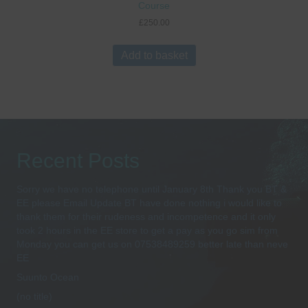
Course
£
250.00
Add to basket
Recent Posts
Sorry we have no telephone until January 8th Thank you BT &
EE please Email Update BT have done nothing i would like to
thank them for their rudeness and incompetence and it only
took 2 hours in the EE store to get a pay as you go sim from
Monday you can get us on 07538489259 better late than neve
EE
Suunto Ocean
(no title)