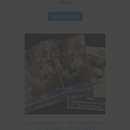
£
350.00
Add to basket
COURSE BUNDLE 5 – TECH INSPECTION
1 + 2 & COMPOSITE CYLINDER