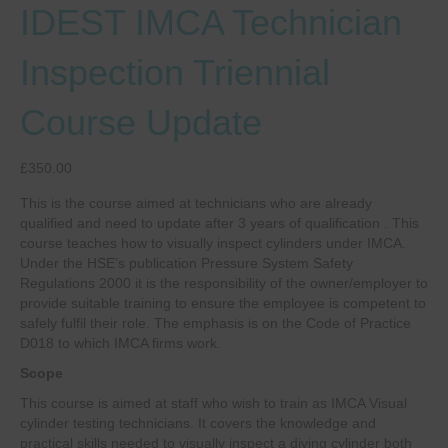
IDEST IMCA Technician
Inspection Triennial
Course Update
£
350.00
This is the course aimed at technicians who are already
qualified and need to update after 3 years of qualification . This
course teaches how to visually inspect cylinders under IMCA.
Under the HSE’s publication Pressure System Safety
Regulations 2000 it is the responsibility of the owner/employer to
provide suitable training to ensure the employee is competent to
safely fulfil their role. The emphasis is on the Code of Practice
D018 to which IMCA firms work.
Scope
This course is aimed at staff who wish to train as IMCA Visual
cylinder testing technicians. It covers the knowledge and
practical skills needed to visually inspect a diving cylinder both