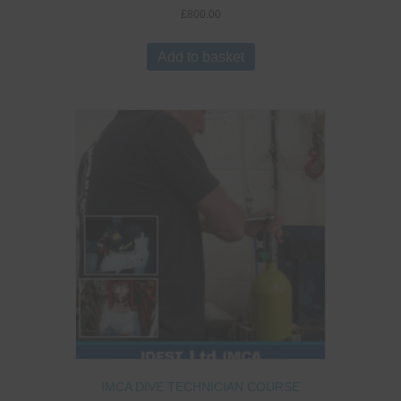
£
800.00
Add to basket
IMCA DIVE TECHNICIAN COURSE