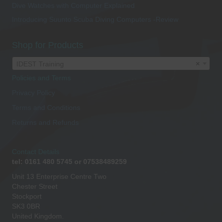
Dive Watches with Computer Explained
Introducing Suunto Scuba Diving Computers -Review
Shop for Products
IDEST Training
×
Policies and Terms
Privacy Policy
Terms and Conditions
Returns and Refunds
Contact Details
tel: 0161 480 5745 or 07538489259
Unit 13 Enterprise Centre Two
Chester Street
Stockport
SK3 0BR
United Kingdom.