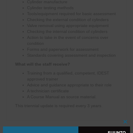
Cylinder manufacture
Cylinder testing methods
Tools/equipment required for basic assessment
Checking the external condition of cylinders
Valve removal using appropriate equipment
Checking the internal condition of cylinders
Action to take in the event of concerns over
condition
Forms and paperwork for assessment
Standards covering assessment and inspection
What will the staff receive?
Training from a qualified, competent, IDEST
approved trainer
Advice and guidance appropriate to their role
A technician certificate
A Course Manual as source material.
This triennial update is required every 3 years.
Clo
this