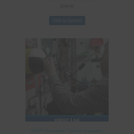
£
550.00
Add to basket
IDEST Hydrostatic Cylinder Inspection