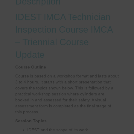
Description
IDEST IMCA Technician
Inspection Course IMCA
– Triennial Course
Update
Course Outline
Course is based on a workshop format and lasts about
3 to 4 hours. It starts with a short presentation that
covers the topics shown below. This is followed by a
practical workshop session where cylinders are
booked in and assessed for their safety. A visual
assessment form is completed as the final stage of
this process.
Session Topics
IDEST and the scope of its work