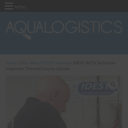
MENU
Home
/
Dive Shop
/
IDEST Training
/ IDEST IMCA Technician
Inspection Triennial Course Update