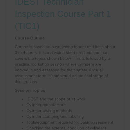
IDEST Technician
Inspection Course Part 1
(TIC1)
Course Outline
Course is based on a workshop format and lasts about
3 to 4 hours. It starts with a short presentation that
covers the topics shown below. This is followed by a
practical workshop session where cylinders are
booked in and assessed for their safety. A visual
assessment form is completed as the final stage of
this process.
Session Topics
IDEST and the scope of its work
Cylinder manufacture
Cylinder testing methods
Cylinder stamping and labelling
Tools/equipment required for basic assessment
Checking the external condition of cylinders