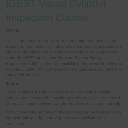
IDEST Visual Cylinder
Inspection Course
£
250.00
This is the first part of a two-part course aimed at technicians
wanting to fully inspect cylinders in test centres. Candidates can
opt to do the full course or attend Part 1 and Part 2 separately.
Under the HSE’s publication Pressure System Safety
Regulations 2000 it is the responsibility of the owner/employer to
provide suitable training to ensure the employee is competent to
safely fulfil their role.
Scope
Part 1 is aimed at staff who wish to train as cylinder testing
technicians. It covers the knowledge and practical skills needed
to visually inspect a diving cylinder both externally and internally.
Part 2 covers the process of physically testing the cylinder using
the hydraulic test rig, stamping and issuing cylinder test
certificates.