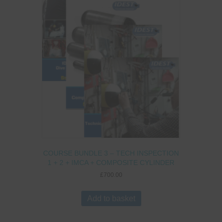
COURSE BUNDLE 3 – TECH INSPECTION
1 + 2 + IMCA + COMPOSITE CYLINDER
£
700.00
Add to basket