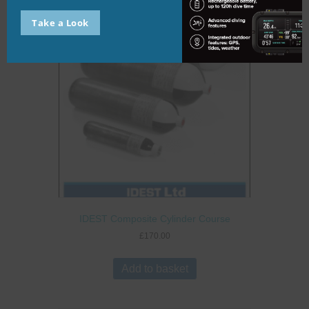
Take a Look
IDEST Composite Cylinder Course
£
170.00
Add to basket