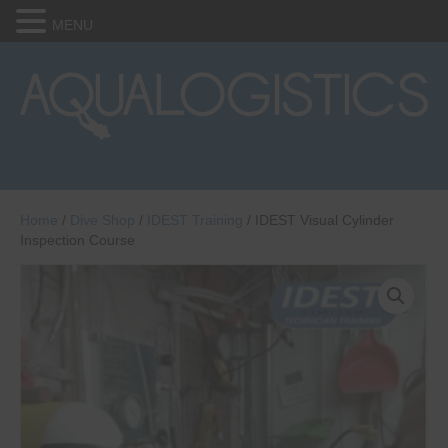
MENU
Home
/
Dive Shop
/
IDEST Training
/ IDEST Visual Cylinder
Inspection Course