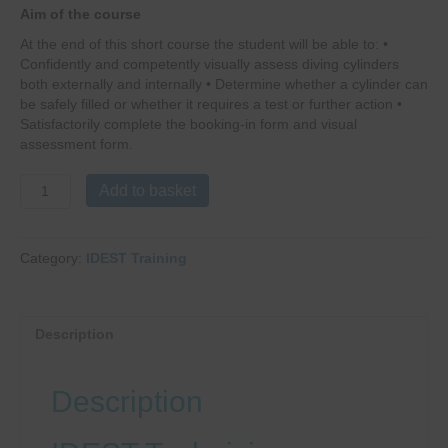
Aim of the course
At the end of this short course the student will be able to: •
Confidently and competently visually assess diving cylinders
both externally and internally • Determine whether a cylinder can
be safely filled or whether it requires a test or further action •
Satisfactorily complete the booking-in form and visual
assessment form.
IDEST
Add to basket
Visual
Cylinder
Inspection
Category:
IDEST Training
Course
quantity
Description
Description