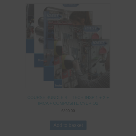
COURSE BUNDLE 4 – TECH INSP 1 + 2 +
IMCA + COMPOSITE CYL + O2
£
800.00
Add to basket