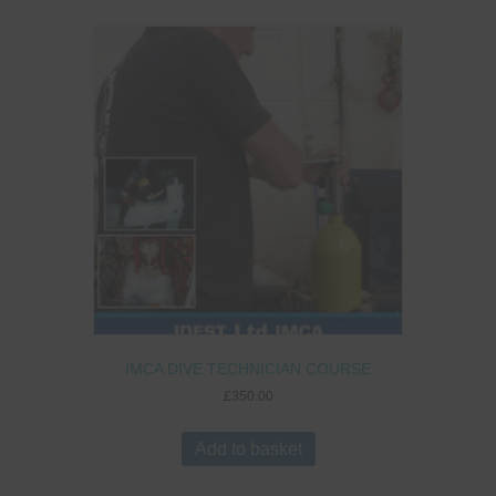
IMCA DIVE TECHNICIAN COURSE
£
350.00
Add to basket