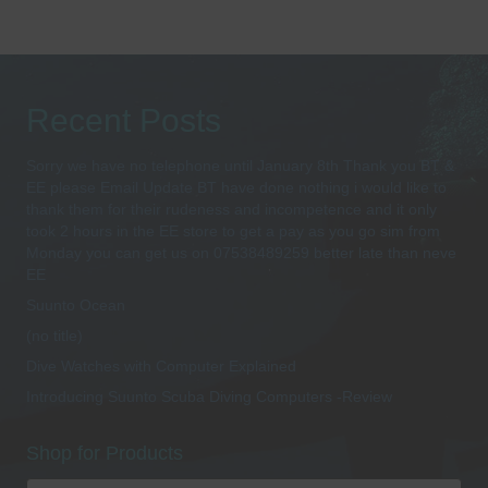
Recent Posts
Sorry we have no telephone until January 8th Thank you BT &
EE please Email Update BT have done nothing i would like to
thank them for their rudeness and incompetence and it only
took 2 hours in the EE store to get a pay as you go sim from
Monday you can get us on 07538489259 better late than neve
EE
Suunto Ocean
(no title)
Dive Watches with Computer Explained
Introducing Suunto Scuba Diving Computers -Review
Shop for Products