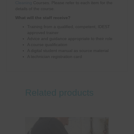
Cleaning
Courses. Please refer to each item for the
details of the course.
What will the staff receive?
Training from a qualified, competent, IDEST
approved trainer
Advice and guidance appropriate to their role
A course qualification
A digital student manual as source material
A technician registration card
Related products