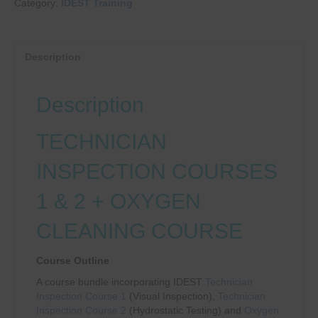
Category:
IDEST Training
TECHNICIAN
INSPECTION
1
+
Description
2
+
O2
Description
CLEANING
quantity
TECHNICIAN
INSPECTION COURSES
1 & 2 + OXYGEN
CLEANING COURSE
Course Outline
A course bundle incorporating IDEST
Technician
Inspection Course 1
(Visual Inspection),
Technician
Inspection Course 2
(Hydrostatic Testing) and
Oxygen