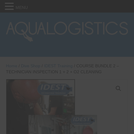
MENU
Home
/
Dive Shop
/
IDEST Training
/ COURSE BUNDLE 2 –
TECHNICIAN INSPECTION 1 + 2 + O2 CLEANING