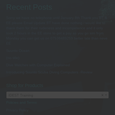
Recent Posts
Sorry we have no telephone until January 8th Thank you BT &
EE please Email Update BT have done nothing i would like to
thank them for their rudeness and incompetence and it only
took 2 hours in the EE store to get a pay as you go sim from
Monday you can get us on 07538489259 better late than neve
EE
Suunto Ocean
(no title)
Dive Watches with Computer Explained
Introducing Suunto Scuba Diving Computers -Review
Shop for Products
IDEST Training
×
Policies and Terms
Privacy Policy