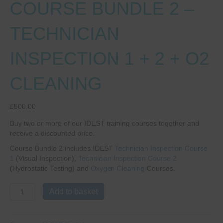
COURSE BUNDLE 2 –
TECHNICIAN
INSPECTION 1 + 2 + O2
CLEANING
£
500.00
Buy two or more of our IDEST training courses together and
receive a discounted price.
Course Bundle 2 includes IDEST
Technician Inspection Course
1
(Visual Inspection),
Technician Inspection Course 2
(Hydrostatic Testing) and
Oxygen Cleaning
Courses.
COURSE
Add to basket
BUNDLE
2
-