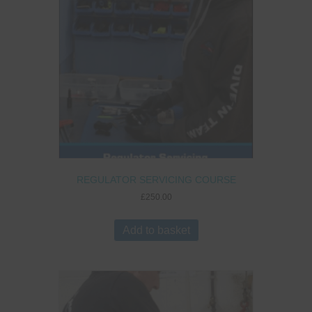
REGULATOR SERVICING COURSE
£
250.00
Add to basket