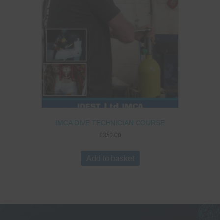
IMCA DIVE TECHNICIAN COURSE
£
350.00
Add to basket