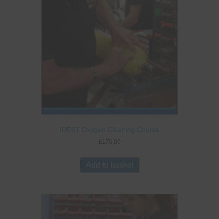
IDEST Oxygen Cleaning Course
£
170.00
Add to basket