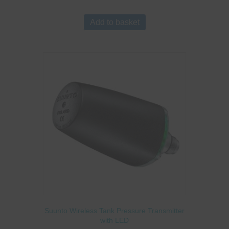
Add to basket
Suunto Wireless Tank Pressure Transmitter
with LED