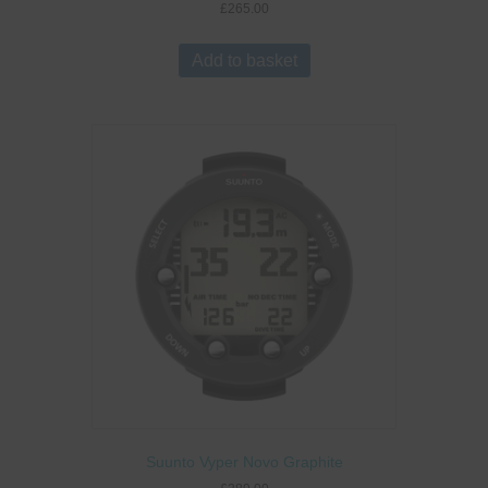
£
265.00
Add to basket
Suunto Vyper Novo Graphite