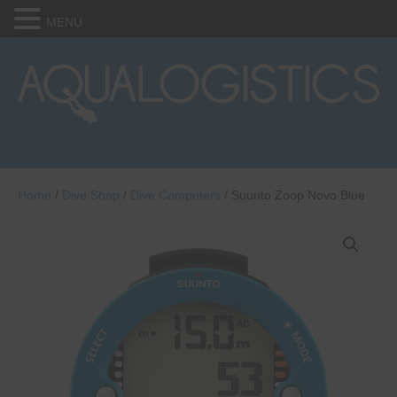
MENU
Home
/
Dive Shop
/
Dive Computers
/ Suunto Zoop Novo Blue