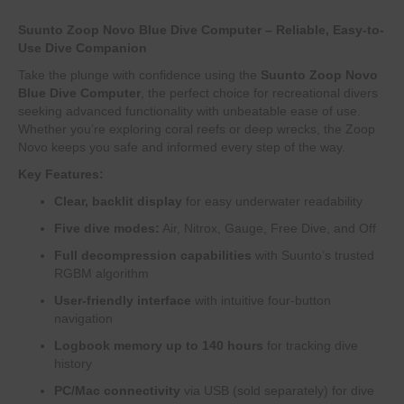
Suunto Zoop Novo Blue Dive Computer – Reliable, Easy-to-
Use Dive Companion
Take the plunge with confidence using the
Suunto Zoop Novo
Blue Dive Computer
, the perfect choice for recreational divers
seeking advanced functionality with unbeatable ease of use.
Whether you’re exploring coral reefs or deep wrecks, the Zoop
Novo keeps you safe and informed every step of the way.
Key Features:
Clear, backlit display
for easy underwater readability
Five dive modes:
Air, Nitrox, Gauge, Free Dive, and Off
Full decompression capabilities
with Suunto’s trusted
RGBM algorithm
User-friendly interface
with intuitive four-button
navigation
Logbook memory up to 140 hours
for tracking dive
history
PC/Mac connectivity
via USB (sold separately) for dive