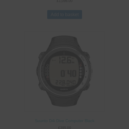
£
1,096.00
Add to basket
Suunto D4i Dive Computer Black
£
395.00