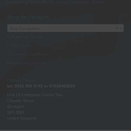
Introducing Suunto Scuba Diving Computers -Review
Shop for Products
Dive Computers
×
Policies and Terms
Privacy Policy
Terms and Conditions
Returns and Refunds
Contact Details
tel: 0161 480 5745 or 07538489259
Unit 13 Enterprise Centre Two
Chester Street
Stockport
SK3 0BR
United Kingdom.