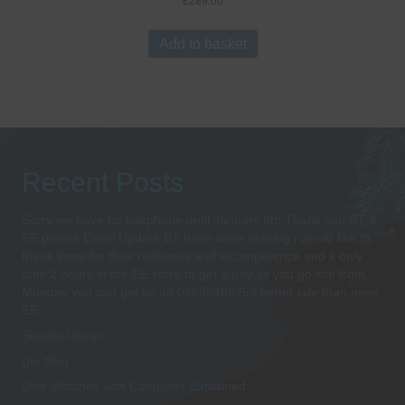
£
289.00
Add to basket
Recent Posts
Sorry we have no telephone until January 8th Thank you BT &
EE please Email Update BT have done nothing i would like to
thank them for their rudeness and incompetence and it only
took 2 hours in the EE store to get a pay as you go sim from
Monday you can get us on 07538489259 better late than neve
EE
Suunto Ocean
(no title)
Dive Watches with Computer Explained