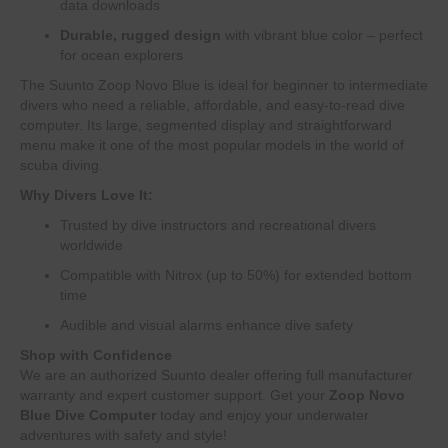
data downloads
Durable, rugged design
with vibrant blue color – perfect
for ocean explorers
The Suunto Zoop Novo Blue is ideal for beginner to intermediate
divers who need a reliable, affordable, and easy-to-read dive
computer. Its large, segmented display and straightforward
menu make it one of the most popular models in the world of
scuba diving.
Why Divers Love It:
Trusted by dive instructors and recreational divers
worldwide
Compatible with Nitrox (up to 50%) for extended bottom
time
Audible and visual alarms enhance dive safety
Shop with Confidence
We are an authorized Suunto dealer offering full manufacturer
warranty and expert customer support. Get your
Zoop Novo
Blue Dive Computer
today and enjoy your underwater
adventures with safety and style!