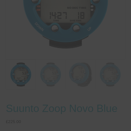
Suunto Zoop Novo Blue
£
225.00