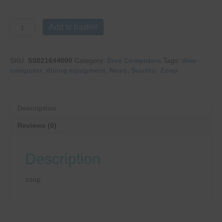
Suunto
Add to basket
Zoop
Novo
Blue
SKU:
SS021644000
Category:
Dive Computers
Tags:
dive
quantity
computer
,
diving equipment
,
Novo
,
Suunto
,
Zoop
Description
Reviews (0)
Description
zoop