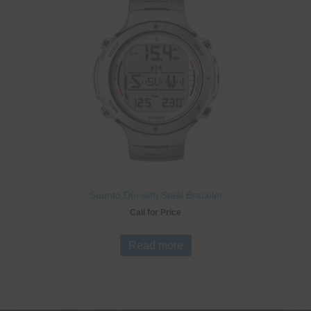
Suunto D6i with Steel Bracelet
Call for Price
Read more