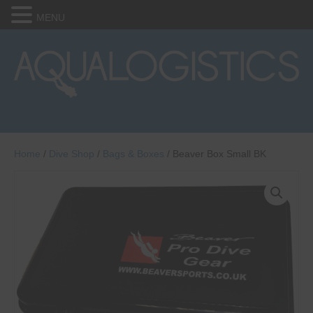
MENU
Home
/
Dive Shop
/
Bags & Boxes
/ Beaver Box Small BK