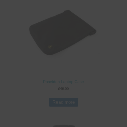
Poseidon Laptop Case
£
49.00
Read more