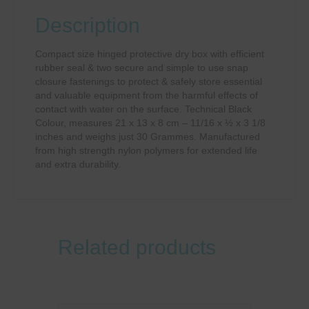
Description
Compact size hinged protective dry box with efficient
rubber seal & two secure and simple to use snap
closure fastenings to protect & safely store essential
and valuable equipment from the harmful effects of
contact with water on the surface. Technical Black
Colour, measures 21 x 13 x 8 cm – 11/16 x ½ x 3 1/8
inches and weighs just 30 Grammes. Manufactured
from high strength nylon polymers for extended life
and extra durability.
Related products