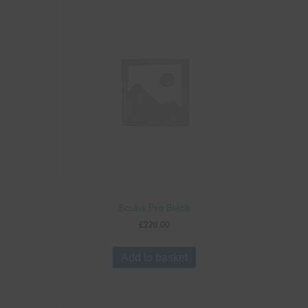
Scuba Pro Black
£
228.00
Add to basket