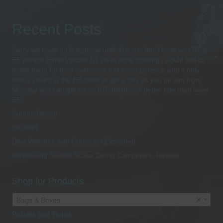
Recent Posts
Sorry we have no telephone until January 8th Thank you BT &
EE please Email Update BT have done nothing i would like to
thank them for their rudeness and incompetence and it only
took 2 hours in the EE store to get a pay as you go sim from
Monday you can get us on 07538489259 better late than neve
EE
Suunto Ocean
(no title)
Dive Watches with Computer Explained
Introducing Suunto Scuba Diving Computers -Review
Shop for Products
Bags & Boxes
×
Policies and Terms