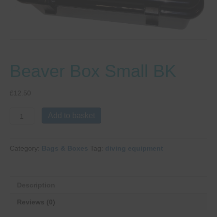
Beaver Box Small BK
£
12.50
Beaver
Add to basket
Box
Small
BK
Category:
Bags & Boxes
Tag:
diving equipment
quantity
Description
Reviews (0)