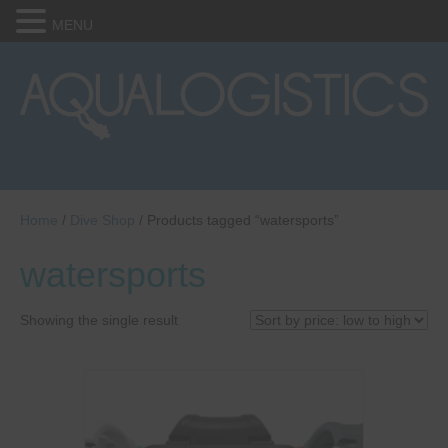
MENU
Home
/
Dive Shop
/ Products tagged “watersports”
watersports
Showing the single result