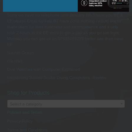
Recent Posts
Sorry we have no telephone until January 8th Thank you BT &
EE please Email Update BT have done nothing i would like to
thank them for their rudeness and incompetence and it only
took 2 hours in the EE store to get a pay as you go sim from
Monday you can get us on 07538489259 better late than neve
EE
Suunto Ocean
(no title)
Dive Watches with Computer Explained
Introducing Suunto Scuba Diving Computers -Review
Shop for Products
Select a category
Policies and Terms
Privacy Policy
Terms and Conditions