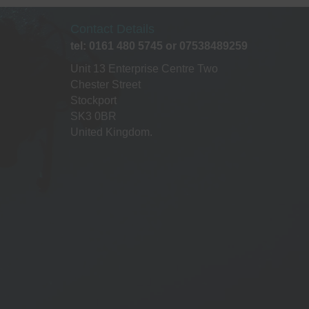
Contact Details
tel: 0161 480 5745 or 07538489259
Unit 13 Enterprise Centre Two
Chester Street
Stockport
SK3 0BR
United Kingdom.