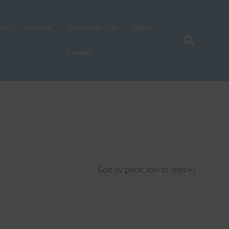
p
Travel
Service+Air Fills
News
Contact