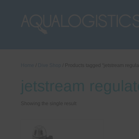
Home
/
Dive Shop
/ Products tagged “jetstream regula
jetstream regulat
Showing the single result