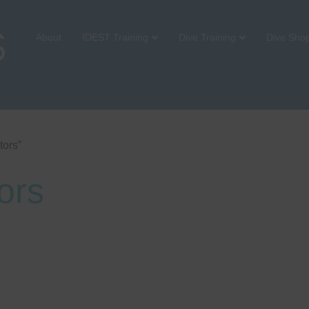
About
IDEST Training
Dive Training
Dive Sho
tors”
ors