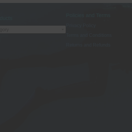
Policies and Terms
ducts
Privacy Policy
egory
Terms and Conditions
Returns and Refunds