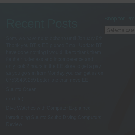
Shop for Pro
Recent Posts
Select a cat
Sorry we have no telephone until January 8th
Thank you BT & EE please Email Update BT
have done nothing i would like to thank them
for their rudeness and incompetence and it
only took 2 hours in the EE store to get a pay
as you go sim from Monday you can get us on
07538489259 better late than neve EE
Suunto Ocean
(no title)
Dive Watches with Computer Explained
Introducing Suunto Scuba Diving Computers -
Review