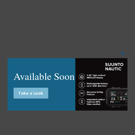
Close
this
modu
Available Soon
Take a Look