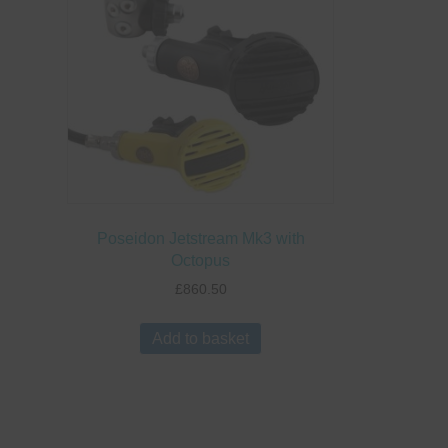
Poseidon Jetstream Mk3 with
Octopus
£
860.50
Add to basket