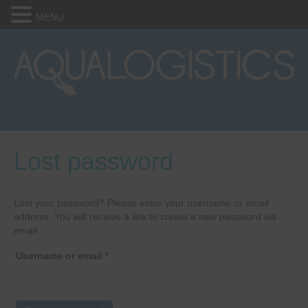
MENU
Lost password
Lost your password? Please enter your username or email
address. You will receive a link to create a new password via
email.
Required
Username or email
*