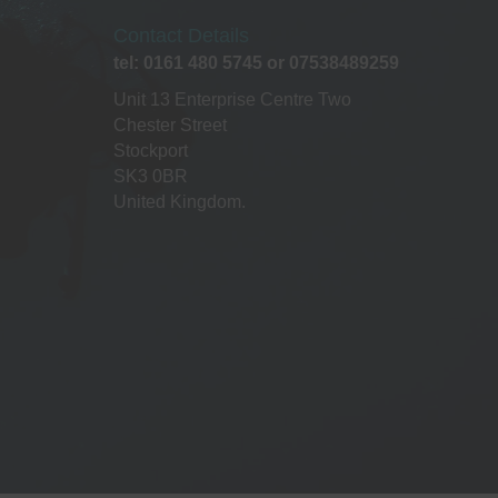
Contact Details
tel: 0161 480 5745 or 07538489259
Unit 13 Enterprise Centre Two
Chester Street
Stockport
SK3 0BR
United Kingdom.