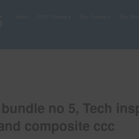
About
IDEST Training
Dive Training
Dive Sho
bundle no 5, Tech insp
2 and composite ccc