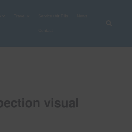
p
Travel
Service+Air Fills
News
Contact
ection visual