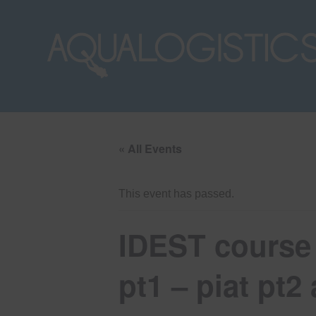
« All Events
This event has passed.
IDEST course 
pt1 – piat pt