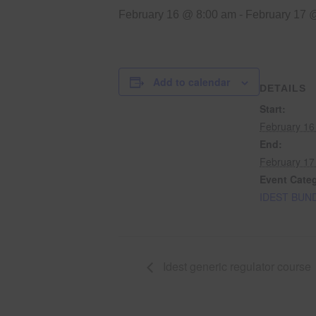
February 16 @ 8:00 am
-
February 17 
Add to calendar
DETAILS
Start:
February 16
End:
February 17
Event Cate
IDEST BUN
Idest generic regulator course