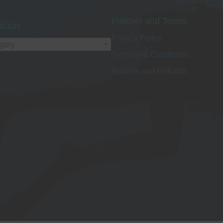
Policies and Terms
ducts
Privacy Policy
egory
Terms and Conditions
Returns and Refunds