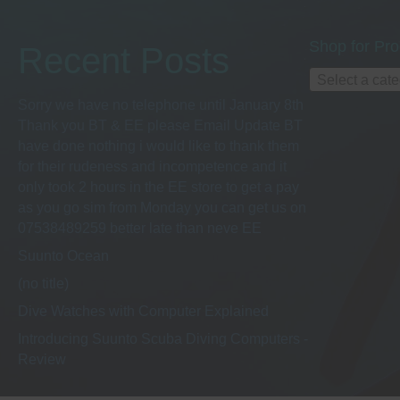
Shop for Pro
Recent Posts
Select a cat
Sorry we have no telephone until January 8th
Thank you BT & EE please Email Update BT
have done nothing i would like to thank them
for their rudeness and incompetence and it
only took 2 hours in the EE store to get a pay
as you go sim from Monday you can get us on
07538489259 better late than neve EE
Suunto Ocean
(no title)
Dive Watches with Computer Explained
Introducing Suunto Scuba Diving Computers -
Review