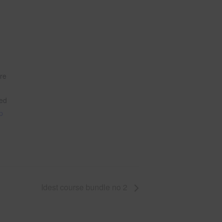
tre
ted
le
p
Idest course bundle no 2